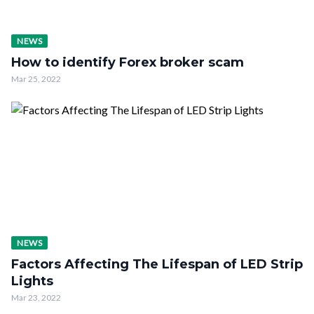
NEWS
How to identify Forex broker scam
Mar 25, 2022
NEWS
Factors Affecting The Lifespan of LED Strip
Lights
Mar 23, 2022