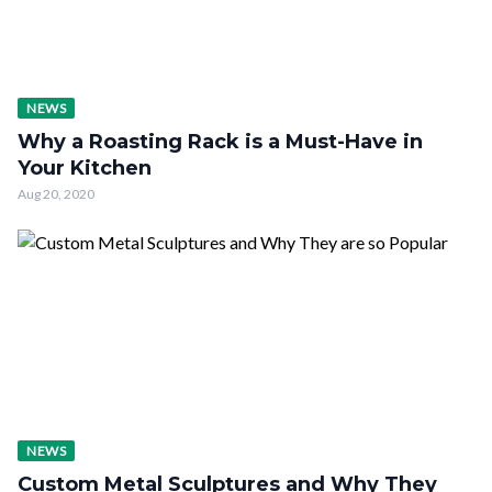
NEWS
Why a Roasting Rack is a Must-Have in
Your Kitchen
Aug 20, 2020
NEWS
Custom Metal Sculptures and Why They