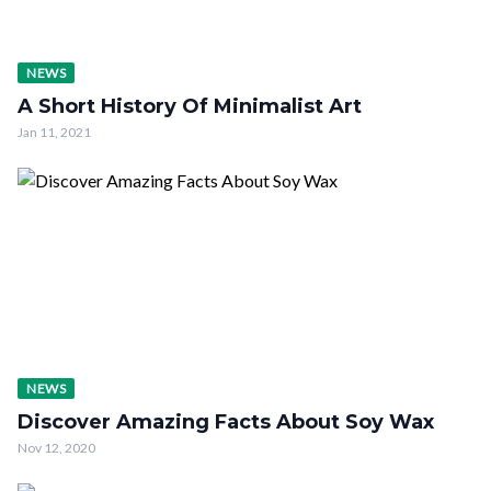
NEWS
A Short History Of Minimalist Art
Jan 11, 2021
NEWS
Discover Amazing Facts About Soy Wax
Nov 12, 2020