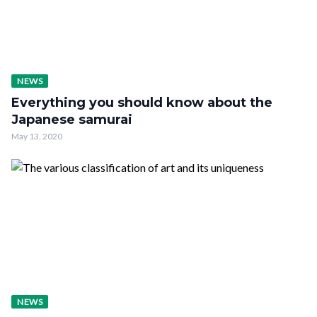
NEWS
Everything you should know about the
Japanese samurai
May 13, 2020
NEWS