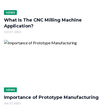
NEWS
What Is The CNC Milling Machine
Application?
Oct 27, 2021
NEWS
Importance of Prototype Manufacturing
Jun 17, 2021