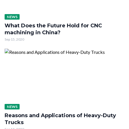
NEWS
What Does the Future Hold for CNC
machining in China?
Sep 15, 2020
NEWS
Reasons and Applications of Heavy-Duty
Trucks