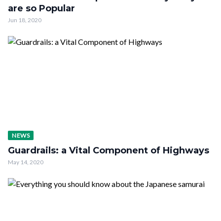
are so Popular
Jun 18, 2020
NEWS
Guardrails: a Vital Component of Highways
May 14, 2020