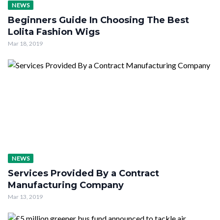
NEWS
Beginners Guide In Choosing The Best
Lolita Fashion Wigs
Mar 18, 2019
NEWS
Services Provided By a Contract
Manufacturing Company
Mar 13, 2019