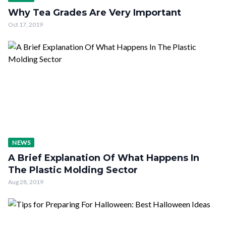
Why Tea Grades Are Very Important
Oct 17, 2019
NEWS
A Brief Explanation Of What Happens In
The Plastic Molding Sector
Aug 28, 2019