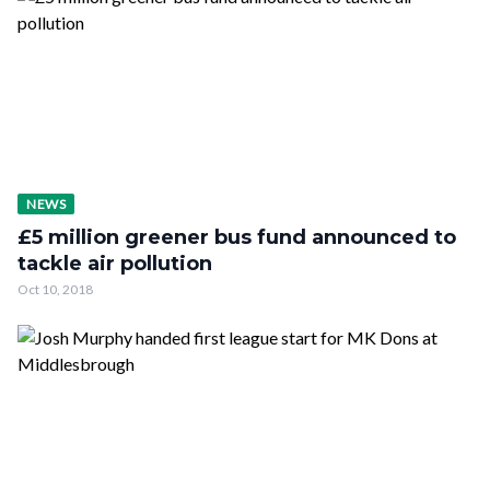
NEWS
£5 million greener bus fund announced to
tackle air pollution
Oct 10, 2018