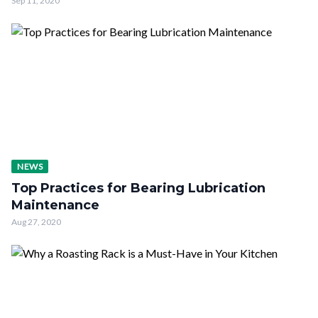
Sep 11, 2020
NEWS
Top Practices for Bearing Lubrication
Maintenance
Aug 27, 2020