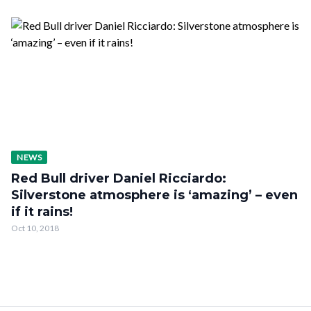
NEWS
Red Bull driver Daniel Ricciardo:
Silverstone atmosphere is ‘amazing’ – even
if it rains!
Oct 10, 2018