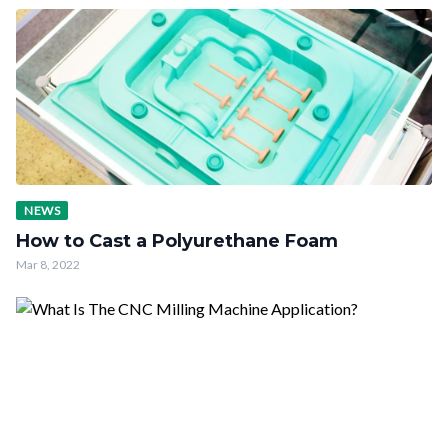
NEWS
How to Cast a Polyurethane Foam
Mar 8, 2022