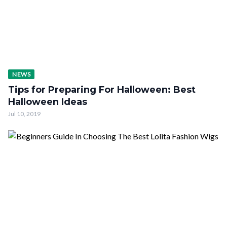
NEWS
Tips for Preparing For Halloween: Best
Halloween Ideas
Jul 10, 2019