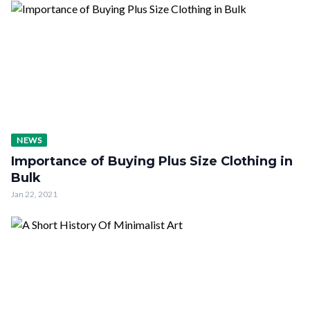
NEWS
Importance of Buying Plus Size Clothing in
Bulk
Jan 22, 2021