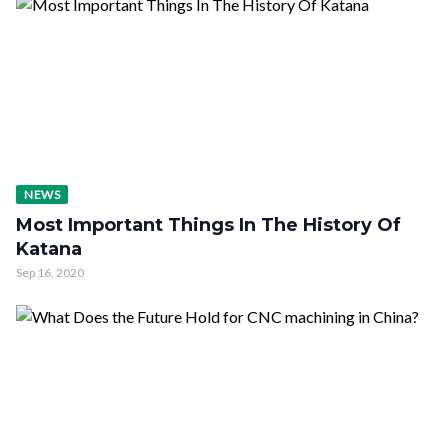
NEWS
Most Important Things In The History Of
Katana
Sep 16, 2020