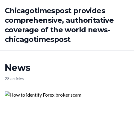
Chicagotimespost provides
comprehensive, authoritative
coverage of the world news-
chicagotimespost
News
28 articles