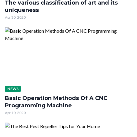
The various classification of art and its
uniqueness
Apr 30, 2020
NEWS
Basic Operation Methods Of A CNC
Programming Machine
Apr 10, 2020