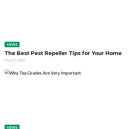
NEWS
The Best Pest Repeller Tips for Your Home
Nov 25, 2019
NEWS