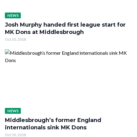
NEWS
Josh Murphy handed first league start for
MK Dons at Middlesbrough
Oct 10, 2018
NEWS
Middlesbrough’s former England
internationals sink MK Dons
Oct 10, 2018