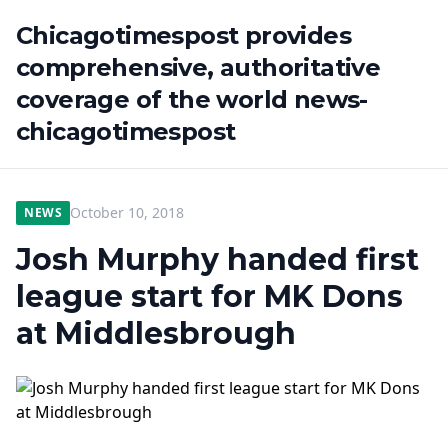
Chicagotimespost provides
comprehensive, authoritative
coverage of the world news-
chicagotimespost
October 10, 2018
NEWS
Josh Murphy handed first
league start for MK Dons
at Middlesbrough