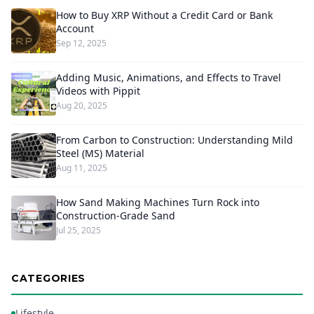
How to Buy XRP Without a Credit Card or Bank
Account
Sep 12, 2025
Adding Music, Animations, and Effects to Travel
Videos with Pippit
Aug 20, 2025
From Carbon to Construction: Understanding Mild
Steel (MS) Material
Aug 11, 2025
How Sand Making Machines Turn Rock into
Construction-Grade Sand
Jul 25, 2025
CATEGORIES
Lifestyle