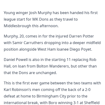
Young winger Josh Murphy has been handed his first
league start for MK Dons as they travel to
Middlesbrough this afternoon.
Murphy, 20, comes in for the injured Darren Potter
with Samir Carruthers dropping into a deeper midfield
position alongside West Ham loanee Diego Poyet.
Daniel Powell is also in the starting 11 replacing Rob
Hall, on loan from Bolton Wanderers, but other than
that the Dons are unchanged.
This is the first ever game between the two teams with
Karl Robinson’s men coming off the back of a 2-0
defeat at home to Birmingham City prior to the
international break, with Boro winning 3-1 at Sheffield