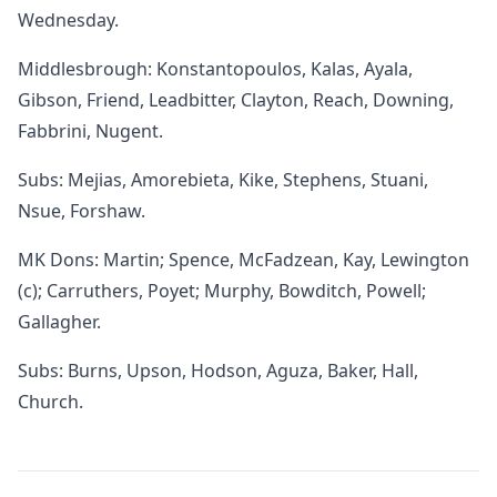
Wednesday.
Middlesbrough: Konstantopoulos, Kalas, Ayala,
Gibson, Friend, Leadbitter, Clayton, Reach, Downing,
Fabbrini, Nugent.
Subs: Mejias, Amorebieta, Kike, Stephens, Stuani,
Nsue, Forshaw.
MK Dons: Martin; Spence, McFadzean, Kay, Lewington
(c); Carruthers, Poyet; Murphy, Bowditch, Powell;
Gallagher.
Subs: Burns, Upson, Hodson, Aguza, Baker, Hall,
Church.