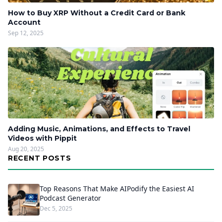
How to Buy XRP Without a Credit Card or Bank
Account
Sep 12, 2025
Adding Music, Animations, and Effects to Travel
Videos with Pippit
Aug 20, 2025
RECENT POSTS
Top Reasons That Make AIPodify the Easiest AI
Podcast Generator
Dec 5, 2025