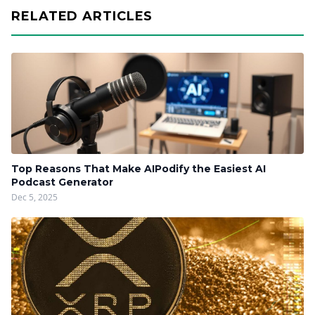
RELATED ARTICLES
Top Reasons That Make AIPodify the Easiest AI
Podcast Generator
Dec 5, 2025