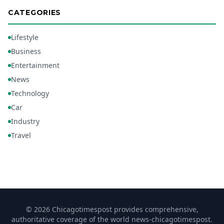
CATEGORIES
Lifestyle
Business
Entertainment
News
Technology
Car
Industry
Travel
© 2026 Chicagotimespost provides comprehensive,
authoritative coverage of the world news-chicagotimespost.