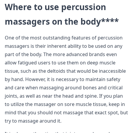
Where to use percussion
massagers on the body
****
One of the most outstanding features of percussion
massagers is their inherent ability to be used on any
part of the body. The more advanced brands even
allow fatigued users to use them on deep muscle
tissue, such as the deltoids that would be inaccessible
by hand. However, it is necessary to maintain safety
and care when massaging around bones and critical
joints, as well as near the head and spine. If you plan
to utilize the massager on sore muscle tissue, keep in
mind that you should not massage that exact spot, but
try to massage around it.