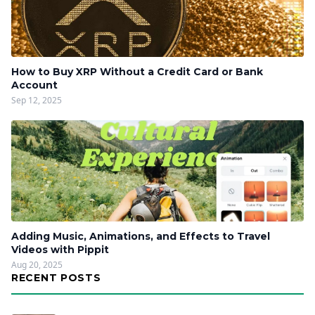
How to Buy XRP Without a Credit Card or Bank
Account
Sep 12, 2025
Adding Music, Animations, and Effects to Travel
Videos with Pippit
Aug 20, 2025
RECENT POSTS