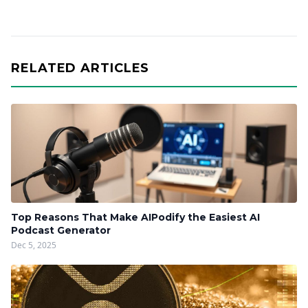
RELATED ARTICLES
Top Reasons That Make AIPodify the Easiest AI
Podcast Generator
Dec 5, 2025