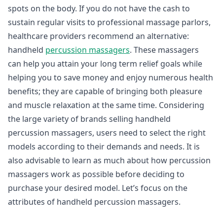
spots on the body. If you do not have the cash to
sustain regular visits to professional massage parlors,
healthcare providers recommend an alternative:
handheld
percussion massagers
. These massagers
can help you attain your long term relief goals while
helping you to save money and enjoy numerous health
benefits; they are capable of bringing both pleasure
and muscle relaxation at the same time. Considering
the large variety of brands selling handheld
percussion massagers, users need to select the right
models according to their demands and needs. It is
also advisable to learn as much about how percussion
massagers work as possible before deciding to
purchase your desired model. Let’s focus on the
attributes of handheld percussion massagers.