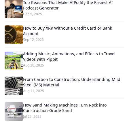
Top Reasons That Make AIPodify the Easiest AI
Podcast Generator
Dec 5, 2025
How to Buy XRP Without a Credit Card or Bank
Account
Sep 12, 2025
Adding Music, Animations, and Effects to Travel
Videos with Pippit
Aug 20, 2025
From Carbon to Construction: Understanding Mild
Steel (MS) Material
Aug 11, 2025
How Sand Making Machines Turn Rock into
Construction-Grade Sand
Jul 25, 2025