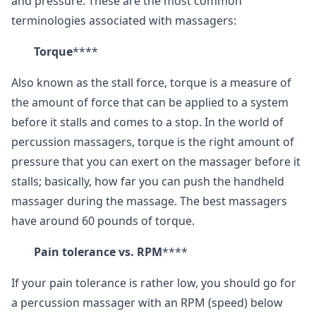
and pressure. These are the most common
terminologies associated with massagers:
Torque
****
Also known as the stall force, torque is a measure of
the amount of force that can be applied to a system
before it stalls and comes to a stop. In the world of
percussion massagers, torque is the right amount of
pressure that you can exert on the massager before it
stalls; basically, how far you can push the handheld
massager during the massage. The best massagers
have around 60 pounds of torque.
Pain tolerance vs. RPM
****
If your pain tolerance is rather low, you should go for
a percussion massager with an RPM (speed) below