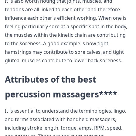
It is also worth noting that joints, muscles, and
tendons are all linked to each other and therefore
influence each other’s efficient working. When one is
feeling particularly sore at a specific spot in the body,
the muscles within the kinetic chain are contributing
to the soreness. A good example is how tight
hamstrings may contribute to sore calves, and tight
gluteal muscles contribute to lower back soreness.
Attributes of the best
percussion massagers
****
It is essential to understand the terminologies, lingo,
and terms associated with handheld massagers,
including stroke length, torque, amps, RPM, speed,