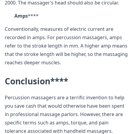
2000. The massager’s head should also be circular.
Amps
****
Conventionally, measures of electric current are
recorded in amps. For percussion massagers, amps
refer to the stroke length in mm. A higher amp means
that the stroke length will be higher, so the massaging
reaches deeper muscles.
Conclusion
****
Percussion massagers are a terrific invention to help
you save cash that would otherwise have been spent
in professional massage parlors. However, there are
specific terms such as amps, torque, and pain
tolerance associated with handheld massagers.