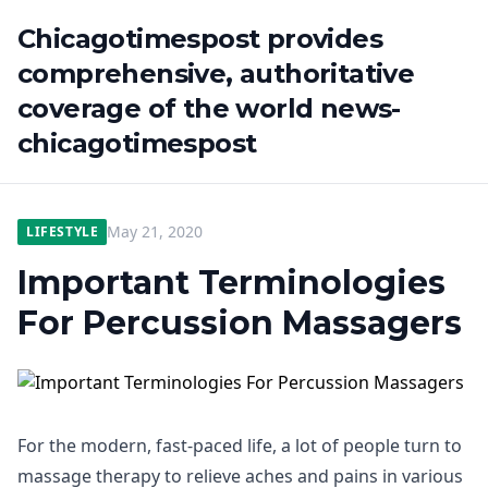
Chicagotimespost provides
comprehensive, authoritative
coverage of the world news-
chicagotimespost
May 21, 2020
LIFESTYLE
Important Terminologies
For Percussion Massagers
For the modern, fast-paced life, a lot of people turn to
massage therapy to relieve aches and pains in various