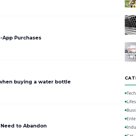
In-App Purchases
CAT
when buying a water bottle
Tech
Lifes
Busi
Ente
 Need to Abandon
Indu
Car