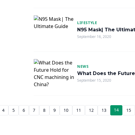
LIFESTYLE
N95 Mask| The Ultima
September 16, 2020
NEWS
What Does the Future
September 15, 2020
14
4
5
6
7
8
9
10
11
12
13
15