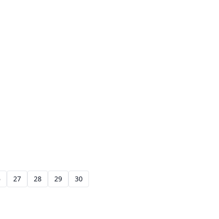
6
27
28
29
30