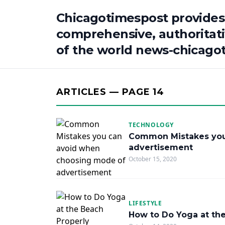
Chicagotimespost provides
comprehensive, authoritat
of the world news-chicago
ARTICLES — PAGE 14
TECHNOLOGY
Common Mistakes you
advertisement
October 15, 2020
LIFESTYLE
How to Do Yoga at th