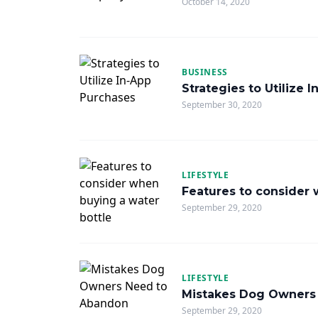
October 14, 2020
BUSINESS
Strategies to Utilize 
September 30, 2020
LIFESTYLE
Features to consider 
September 29, 2020
LIFESTYLE
Mistakes Dog Owners
September 29, 2020