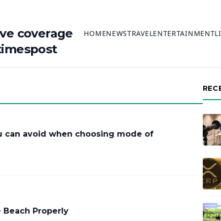
ive coverage
HOME
NEWS
TRAVEL
ENTERTAINMENT
L
timespost
REC
 can avoid when choosing mode of
e Beach Properly