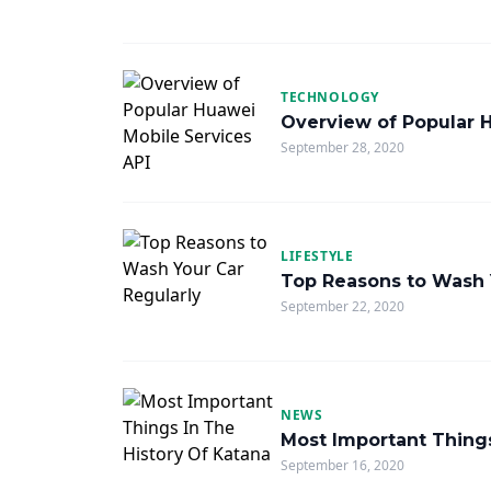
TECHNOLOGY
Overview of Popular 
September 28, 2020
LIFESTYLE
Top Reasons to Wash 
September 22, 2020
NEWS
Most Important Things
September 16, 2020