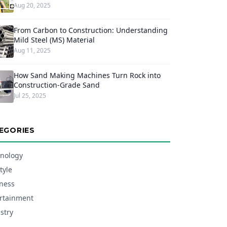
Aug 20, 2025
From Carbon to Construction: Understanding
Mild Steel (MS) Material
Aug 11, 2025
How Sand Making Machines Turn Rock into
Construction-Grade Sand
Jul 25, 2025
EGORIES
nology
tyle
ness
rtainment
stry