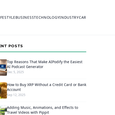
IFESTYLE
BUSINESS
TECHNOLOGY
INDUSTRY
CAR
ENT POSTS
Top Reasons That Make AIPodify the Easiest
AI Podcast Generator
Dec 5, 2025
How to Buy XRP Without a Credit Card or Bank
Account
Sep 12, 2025
Adding Music, Animations, and Effects to
Travel Videos with Pippit