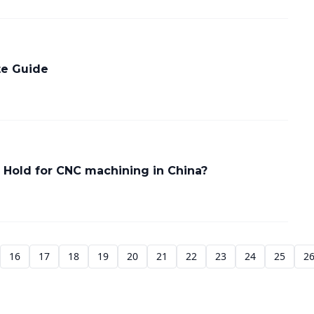
te Guide
 Hold for CNC machining in China?
16
17
18
19
20
21
22
23
24
25
2