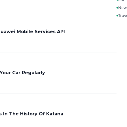
New
Trav
Huawei Mobile Services API
Your Car Regularly
 In The History Of Katana