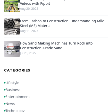
Videos with Pippit
Aug 20, 2025
From Carbon to Construction: Understanding Mild
Steel (MS) Material
Aug 11, 2025
How Sand Making Machines Turn Rock into
Construction-Grade Sand
Jul 25, 2025
CATEGORIES
Lifestyle
Business
Entertainment
News
Technology