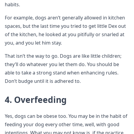
habits.
For example, dogs aren’t generally allowed in kitchen
spaces, but the last time you tried to get little Dex out
of the kitchen, he looked at you pitifully or snarled at
you, and you let him stay.
That isn’t the way to go. Dogs are like little children;
they’ll do whatever you let them do. You should be
able to take a strong stand when enhancing rules.
Don’t budge until it is adhered to.
4. Overfeeding
Yes, dogs can be obese too. You may be in the habit of
feeding your dog every other time, well, with good
intentions. What you may not know is, if the practice