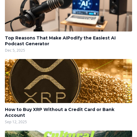
Top Reasons That Make AIPodify the Easiest AI
Podcast Generator
Dec 5, 2025
How to Buy XRP Without a Credit Card or Bank
Account
Sep 12, 2025