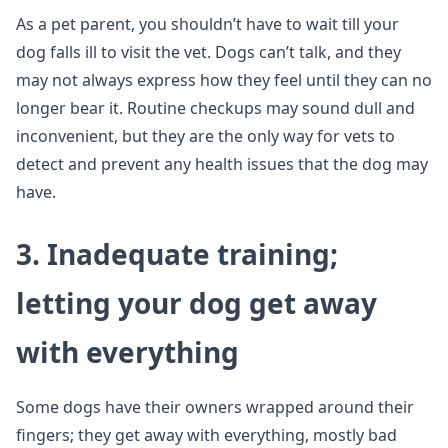
As a pet parent, you shouldn’t have to wait till your
dog falls ill to visit the vet. Dogs can’t talk, and they
may not always express how they feel until they can no
longer bear it. Routine checkups may sound dull and
inconvenient, but they are the only way for vets to
detect and prevent any health issues that the dog may
have.
3. Inadequate training;
letting your dog get away
with everything
Some dogs have their owners wrapped around their
fingers; they get away with everything, mostly bad