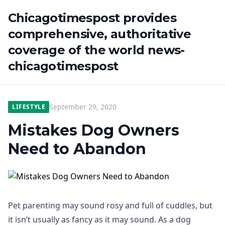
Chicagotimespost provides
comprehensive, authoritative
coverage of the world news-
chicagotimespost
September 29, 2020
LIFESTYLE
Mistakes Dog Owners
Need to Abandon
Pet parenting may sound rosy and full of cuddles, but
it isn’t usually as fancy as it may sound. As a dog