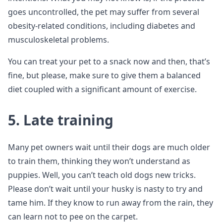
goes uncontrolled, the pet may suffer from several
obesity-related conditions, including diabetes and
musculoskeletal problems.
You can treat your pet to a snack now and then, that’s
fine, but please, make sure to give them a balanced
diet coupled with a significant amount of exercise.
5. Late training
Many pet owners wait until their dogs are much older
to train them, thinking they won’t understand as
puppies. Well, you can’t teach old dogs new tricks.
Please don’t wait until your husky is nasty to try and
tame him. If they know to run away from the rain, they
can learn not to pee on the carpet.