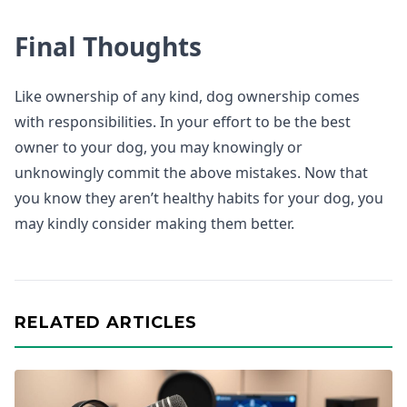
Final Thoughts
Like ownership of any kind, dog ownership comes
with responsibilities. In your effort to be the best
owner to your dog, you may knowingly or
unknowingly commit the above mistakes. Now that
you know they aren’t healthy habits for your dog, you
may kindly consider making them better.
RELATED ARTICLES