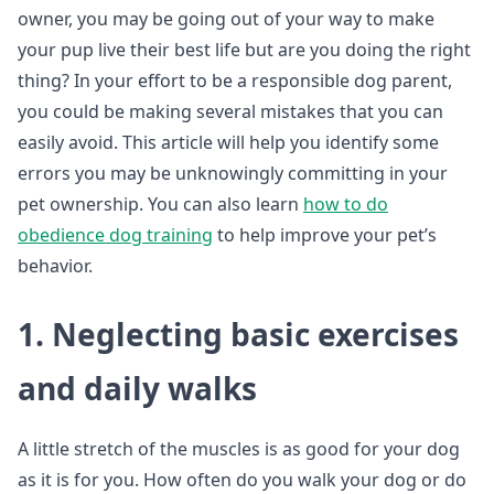
owner, you may be going out of your way to make
your pup live their best life but are you doing the right
thing? In your effort to be a responsible dog parent,
you could be making several mistakes that you can
easily avoid. This article will help you identify some
errors you may be unknowingly committing in your
pet ownership. You can also learn
how to do
obedience dog training
to help improve your pet’s
behavior.
1. Neglecting basic exercises
and daily walks
A little stretch of the muscles is as good for your dog
as it is for you. How often do you walk your dog or do