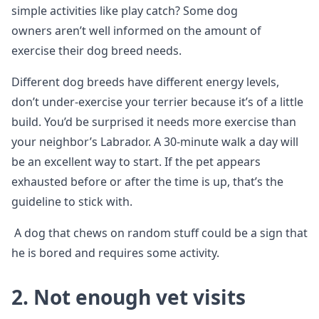
simple activities like play catch? Some dog
owners aren’t well informed on the amount of
exercise their dog breed needs.
Different dog breeds have different energy levels,
don’t under-exercise your terrier because it’s of a little
build. You’d be surprised it needs more exercise than
your neighbor’s Labrador. A 30-minute walk a day will
be an excellent way to start. If the pet appears
exhausted before or after the time is up, that’s the
guideline to stick with.
A dog that chews on random stuff could be a sign that
he is bored and requires some activity.
2. Not enough vet visits