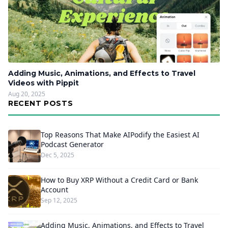
Adding Music, Animations, and Effects to Travel
Videos with Pippit
Aug 20, 2025
RECENT POSTS
Top Reasons That Make AIPodify the Easiest AI
Podcast Generator
Dec 5, 2025
How to Buy XRP Without a Credit Card or Bank
Account
Sep 12, 2025
Adding Music, Animations, and Effects to Travel