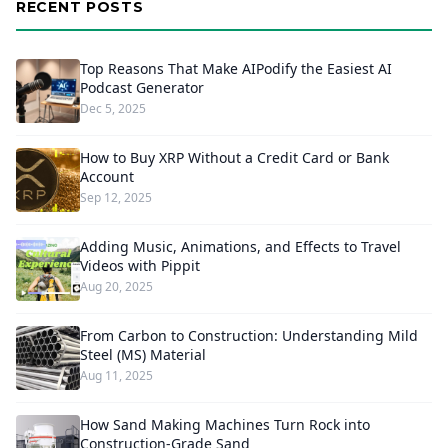
RECENT POSTS
Top Reasons That Make AIPodify the Easiest AI
Podcast Generator
Dec 5, 2025
How to Buy XRP Without a Credit Card or Bank
Account
Sep 12, 2025
Adding Music, Animations, and Effects to Travel
Videos with Pippit
Aug 20, 2025
From Carbon to Construction: Understanding Mild
Steel (MS) Material
Aug 11, 2025
How Sand Making Machines Turn Rock into
Construction-Grade Sand