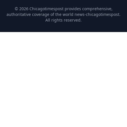
© 2026 Chicagotimespost provides comprehensive,
authoritative coverage of the world news-chicagotimespost.
All rights reserved.