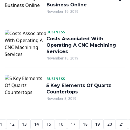
Business Online
November 19, 2019
BUSINESS
Costs Associated With
Operating A CNC Machining
Services
November 18, 2019
BUSINESS
5 Key Elements Of Quartz
Countertops
November 8, 2019
1
12
13
14
15
16
17
18
19
20
21