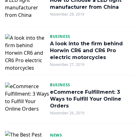
How to Choose a LED light
manufacturer from China
November 28, 2019
BUSINESS
A look into the firm behind
Horwin CR6 and CR6 Pro
electric motorcycles
November 27, 2019
BUSINESS
eCommerce Fulfillment: 3
Ways to Fulfill Your Online
Orders
November 26, 2019
NEWS