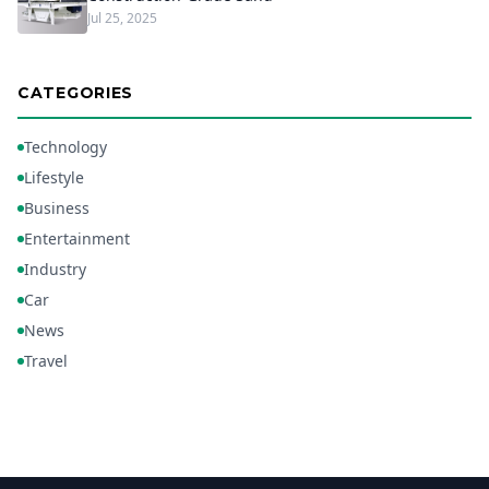
Jul 25, 2025
CATEGORIES
Technology
Lifestyle
Business
Entertainment
Industry
Car
News
Travel