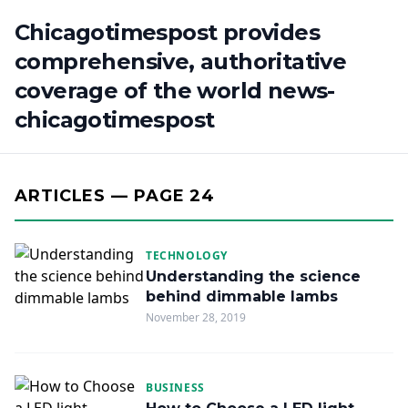
Chicagotimespost provides
comprehensive, authoritative
coverage of the world news-
chicagotimespost
ARTICLES — PAGE 24
TECHNOLOGY
Understanding the science
behind dimmable lambs
November 28, 2019
BUSINESS