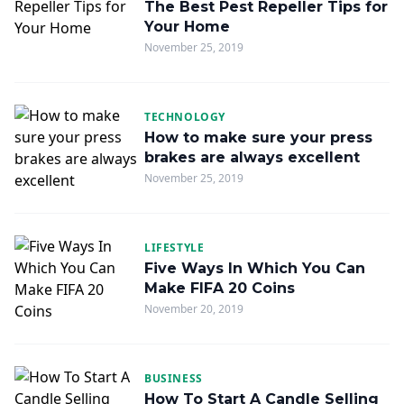
The Best Pest Repeller Tips for
Your Home
November 25, 2019
TECHNOLOGY
How to make sure your press
brakes are always excellent
November 25, 2019
LIFESTYLE
Five Ways In Which You Can
Make FIFA 20 Coins
November 20, 2019
BUSINESS
How To Start A Candle Selling