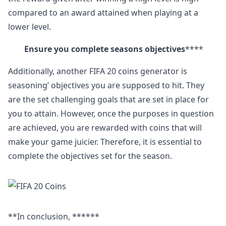
compared to an award attained when playing at a
lower level.
Ensure you complete seasons objectives
****
Additionally, another FIFA 20 coins generator is
seasoning’ objectives you are supposed to hit. They
are the set challenging goals that are set in place for
you to attain. However, once the purposes in question
are achieved, you are rewarded with coins that will
make your game juicier. Therefore, it is essential to
complete the objectives set for the season.
**In conclusion, ******