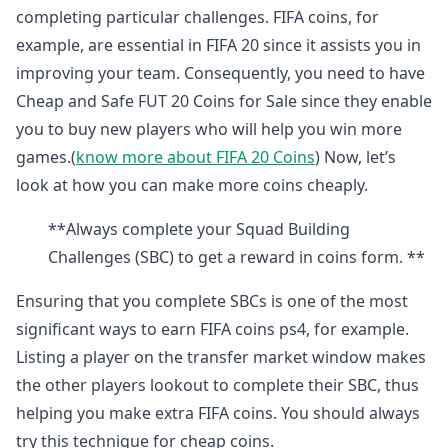
completing particular challenges. FIFA coins, for
example, are essential in FIFA 20 since it assists you in
improving your team. Consequently, you need to have
Cheap and Safe FUT 20 Coins for Sale since they enable
you to buy new players who will help you win more
games.(
know more about FIFA 20 Coins
) Now, let’s
look at how you can make more coins cheaply.
**Always complete your Squad Building
Challenges (SBC) to get a reward in coins form. **
Ensuring that you complete SBCs is one of the most
significant ways to earn FIFA coins ps4, for example.
Listing a player on the transfer market window makes
the other players lookout to complete their SBC, thus
helping you make extra FIFA coins. You should always
try this technique for cheap coins.