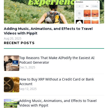
Adding Music, Animations, and Effects to Travel
Videos with Pippit
Aug 20, 2025
RECENT POSTS
Top Reasons That Make AIPodify the Easiest AI
Podcast Generator
Dec 5, 2025
How to Buy XRP Without a Credit Card or Bank
Account
Sep 12, 2025
Adding Music, Animations, and Effects to Travel
Videos with Pippit