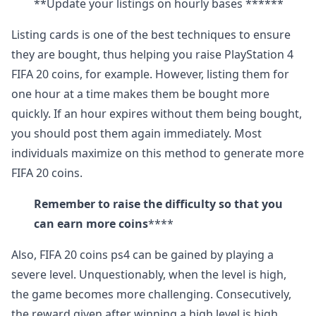
**Update your listings on hourly bases ******
Listing cards is one of the best techniques to ensure
they are bought, thus helping you raise PlayStation 4
FIFA 20 coins, for example. However, listing them for
one hour at a time makes them be bought more
quickly. If an hour expires without them being bought,
you should post them again immediately. Most
individuals maximize on this method to generate more
FIFA 20 coins.
Remember to raise the difficulty so that you
can earn more coins
****
Also, FIFA 20 coins ps4 can be gained by playing a
severe level. Unquestionably, when the level is high,
the game becomes more challenging. Consecutively,
the reward given after winning a high level is high