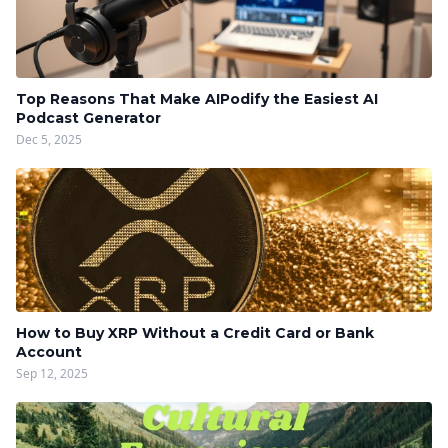
Top Reasons That Make AIPodify the Easiest AI
Podcast Generator
Dec 5, 2025
How to Buy XRP Without a Credit Card or Bank
Account
Sep 12, 2025