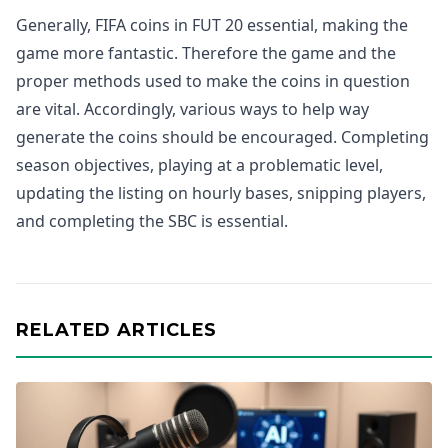
Generally, FIFA coins in FUT 20 essential, making the
game more fantastic. Therefore the game and the
proper methods used to make the coins in question
are vital. Accordingly, various ways to help way
generate the coins should be encouraged. Completing
season objectives, playing at a problematic level,
updating the listing on hourly bases, snipping players,
and completing the SBC is essential.
RELATED ARTICLES