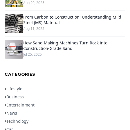
Aug 20, 2025
From Carbon to Construction: Understanding Mild
Steel (MS) Material
Aug 11, 2025
How Sand Making Machines Turn Rock into
Construction-Grade Sand
Jul 25, 2025
CATEGORIES
Lifestyle
Business
Entertainment
News
Technology
Car