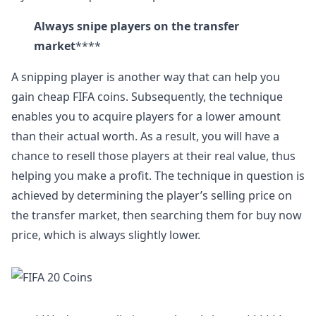
Always snipe players on the transfer
market
****
A snipping player is another way that can help you
gain cheap FIFA coins. Subsequently, the technique
enables you to acquire players for a lower amount
than their actual worth. As a result, you will have a
chance to resell those players at their real value, thus
helping you make a profit. The technique in question is
achieved by determining the player’s selling price on
the transfer market, then searching them for buy now
price, which is always slightly lower.