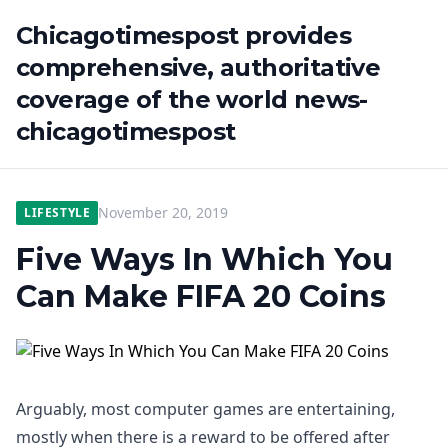
Chicagotimespost provides
comprehensive, authoritative
coverage of the world news-
chicagotimespost
November 20, 2019
LIFESTYLE
Five Ways In Which You
Can Make FIFA 20 Coins
Arguably, most computer games are entertaining,
mostly when there is a reward to be offered after