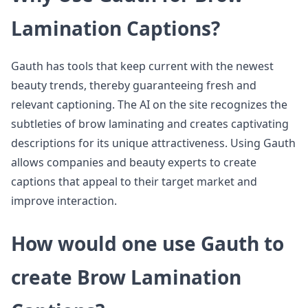
Lamination Captions?
Gauth has tools that keep current with the newest
beauty trends, thereby guaranteeing fresh and
relevant captioning. The AI on the site recognizes the
subtleties of brow laminating and creates captivating
descriptions for its unique attractiveness. Using Gauth
allows companies and beauty experts to create
captions that appeal to their target market and
improve interaction.
How would one use Gauth to
create Brow Lamination