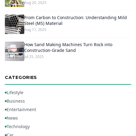
Aug 20, 2025
From Carbon to Construction: Understanding Mild
Steel (MS) Material
Aug 11, 2025
How Sand Making Machines Turn Rock into
Construction-Grade Sand
Jul 25, 2025
CATEGORIES
Lifestyle
Business
Entertainment
News
Technology
Car