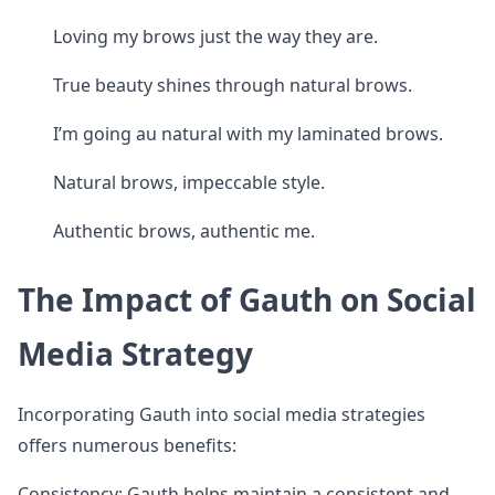
Loving my brows just the way they are.
True beauty shines through natural brows.
I’m going au natural with my laminated brows.
Natural brows, impeccable style.
Authentic brows, authentic me.
The Impact of Gauth on Social
Media Strategy
Incorporating Gauth into social media strategies
offers numerous benefits:
Consistency: Gauth helps maintain a consistent and