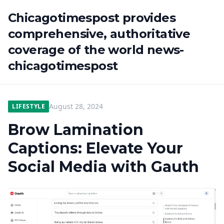
Chicagotimespost provides
comprehensive, authoritative
coverage of the world news-
chicagotimespost
August 28, 2024
LIFESTYLE
Brow Lamination
Captions: Elevate Your
Social Media with Gauth