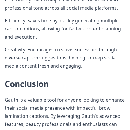
professional tone across all social media platforms.
Efficiency: Saves time by quickly generating multiple
caption options, allowing for faster content planning
and execution.
Creativity: Encourages creative expression through
diverse caption suggestions, helping to keep social
media content fresh and engaging.
Conclusion
Gauth is a valuable tool for anyone looking to enhance
their social media presence with impactful brow
lamination captions. By leveraging Gauth’s advanced
features, beauty professionals and enthusiasts can