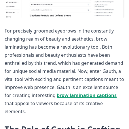
For precisely groomed eyebrows in the constantly
changing realm of beauty and aesthetics, brow
laminating has become a revolutionary tool. Both
professionals and beauty enthusiasts have been
enthralled by this trend, which has generated demand
for unique social media material. Now, enter Gauth, a
vital tool with exciting and pertinent captions meant to
improve web presence. Gauth is an excellent source
for creating interesting
brow lamination captions
that appeal to viewers because of its creative
elements.