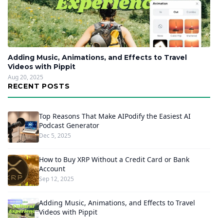
Adding Music, Animations, and Effects to Travel
Videos with Pippit
Aug 20, 2025
RECENT POSTS
Top Reasons That Make AIPodify the Easiest AI
Podcast Generator
Dec 5, 2025
How to Buy XRP Without a Credit Card or Bank
Account
Sep 12, 2025
Adding Music, Animations, and Effects to Travel
Videos with Pippit