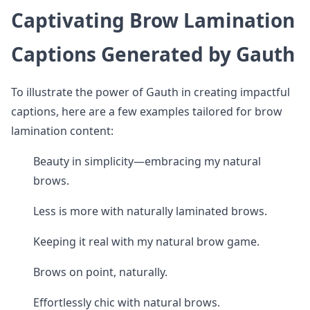
Captivating Brow Lamination
Captions Generated by Gauth
To illustrate the power of Gauth in creating impactful
captions, here are a few examples tailored for brow
lamination content:
Beauty in simplicity—embracing my natural
brows.
Less is more with naturally laminated brows.
Keeping it real with my natural brow game.
Brows on point, naturally.
Effortlessly chic with natural brows.