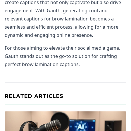
create captions that not only captivate but also drive
engagement. With Gauth, generating cool and
relevant captions for brow lamination becomes a
seamless and efficient process, allowing for a more
dynamic and engaging online presence.
For those aiming to elevate their social media game,
Gauth stands out as the go-to solution for crafting
perfect brow lamination captions.
RELATED ARTICLES