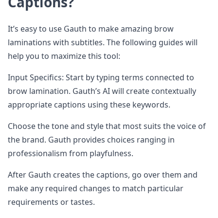
Captions?
It’s easy to use Gauth to make amazing brow
laminations with subtitles. The following guides will
help you to maximize this tool:
Input Specifics: Start by typing terms connected to
brow lamination. Gauth’s AI will create contextually
appropriate captions using these keywords.
Choose the tone and style that most suits the voice of
the brand. Gauth provides choices ranging in
professionalism from playfulness.
After Gauth creates the captions, go over them and
make any required changes to match particular
requirements or tastes.