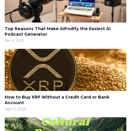
Top Reasons That Make AIPodify the Easiest AI
Podcast Generator
Dec 5, 2025
How to Buy XRP Without a Credit Card or Bank
Account
Sep 12, 2025