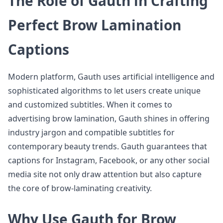
The Role of Gauth in Crafting
Perfect Brow Lamination
Captions
Modern platform, Gauth uses artificial intelligence and
sophisticated algorithms to let users create unique
and customized subtitles. When it comes to
advertising brow lamination, Gauth shines in offering
industry jargon and compatible subtitles for
contemporary beauty trends. Gauth guarantees that
captions for Instagram, Facebook, or any other social
media site not only draw attention but also capture
the core of brow-laminating creativity.
Why Use Gauth for Brow