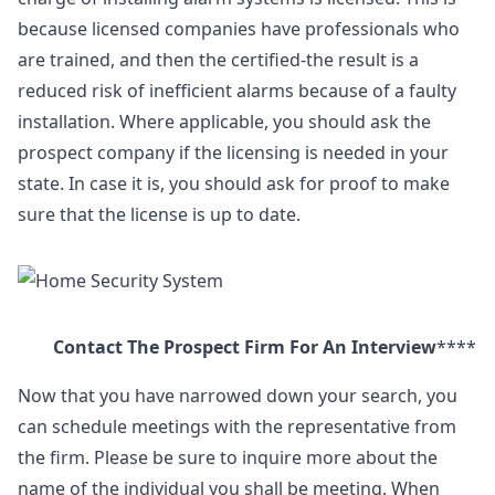
because licensed companies have professionals who
are trained, and then the certified-the result is a
reduced risk of inefficient alarms because of a faulty
installation. Where applicable, you should ask the
prospect company if the licensing is needed in your
state. In case it is, you should ask for proof to make
sure that the license is up to date.
Contact The Prospect Firm For An Interview
****
Now that you have narrowed down your search, you
can schedule meetings with the representative from
the firm. Please be sure to inquire more about the
name of the individual you shall be meeting. When