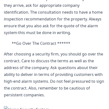
they arrive, ask for appropriate company
identification. The consultation needs to have a home
inspection recommendation for the property. Always
ensure that you also ask for the quote of the alarm
system-this must be done in writing.
**Go Over The Contract ******
After choosing a security firm, you should go over the
contract. Care to discuss the terms as well as the
address of the company. Ask questions about their
ability to deliver in terms of providing customers with
high-end alarm systems. Do not feel pressured to sign
the contract. Also, remember to be cautious of
persistent companies.