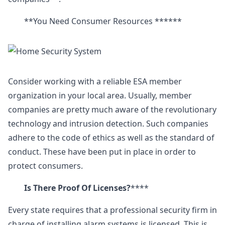
**You Need Consumer Resources ******
Consider working with a reliable ESA member
organization in your local area. Usually, member
companies are pretty much aware of the revolutionary
technology and intrusion detection. Such companies
adhere to the code of ethics as well as the standard of
conduct. These have been put in place in order to
protect consumers.
Is There Proof Of Licenses?
****
Every state requires that a professional security firm in
charge of installing alarm systems is licensed. This is