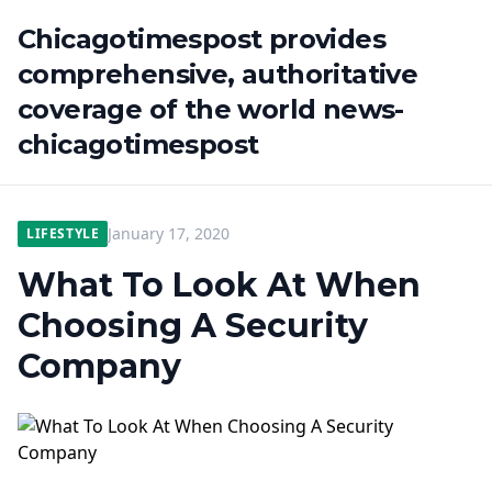
Chicagotimespost provides
comprehensive, authoritative
coverage of the world news-
chicagotimespost
January 17, 2020
LIFESTYLE
What To Look At When
Choosing A Security
Company