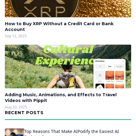
How to Buy XRP Without a Credit Card or Bank
Account
Sep 12, 2025
Adding Music, Animations, and Effects to Travel
Videos with Pippit
Aug 20, 2025
RECENT POSTS
Top Reasons That Make AIPodify the Easiest AI