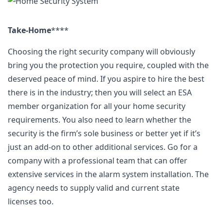
Take-Home
****
Choosing the right security company will obviously
bring you the protection you require, coupled with the
deserved peace of mind. If you aspire to hire the best
there is in the industry; then you will select an ESA
member organization for all your home security
requirements. You also need to learn whether the
security is the firm’s sole business or better yet if it’s
just an add-on to other additional services. Go for a
company with a professional team that can offer
extensive services in the alarm system installation. The
agency needs to supply valid and current state
licenses too.