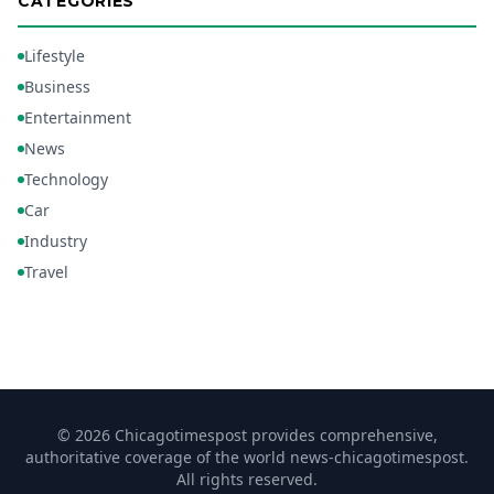
CATEGORIES
Lifestyle
Business
Entertainment
News
Technology
Car
Industry
Travel
© 2026 Chicagotimespost provides comprehensive,
authoritative coverage of the world news-chicagotimespost.
All rights reserved.