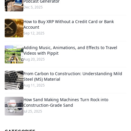
Podcast Generator
Dec 5, 2025
How to Buy XRP Without a Credit Card or Bank
Account
Sep 12, 2025
Adding Music, Animations, and Effects to Travel
Videos with Pippit
Aug 20, 2025
From Carbon to Construction: Understanding Mild
Steel (MS) Material
Aug 11, 2025
How Sand Making Machines Turn Rock into
Construction-Grade Sand
Jul 25, 2025