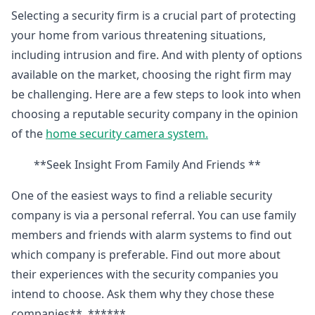
Selecting a security firm is a crucial part of protecting
your home from various threatening situations,
including intrusion and fire. And with plenty of options
available on the market, choosing the right firm may
be challenging. Here are a few steps to look into when
choosing a reputable security company in the opinion
of the
home security camera system.
**Seek Insight From Family And Friends **
One of the easiest ways to find a reliable security
company is via a personal referral. You can use family
members and friends with alarm systems to find out
which company is preferable. Find out more about
their experiences with the security companies you
intend to choose. Ask them why they chose these
companies**. ******