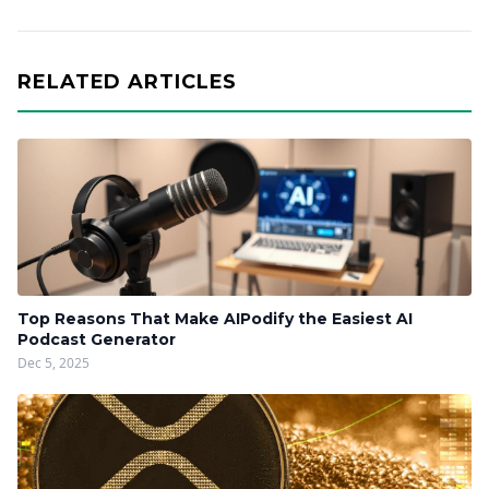
RELATED ARTICLES
Top Reasons That Make AIPodify the Easiest AI
Podcast Generator
Dec 5, 2025