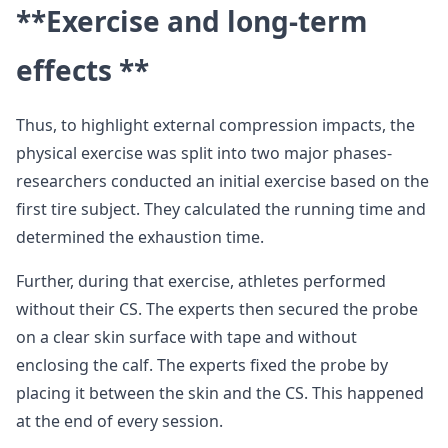
**Exercise and long-term
effects **
Thus, to highlight external compression impacts, the
physical exercise was split into two major phases-
researchers conducted an initial exercise based on the
first tire subject. They calculated the running time and
determined the exhaustion time.
Further, during that exercise, athletes performed
without their CS. The experts then secured the probe
on a clear skin surface with tape and without
enclosing the calf. The experts fixed the probe by
placing it between the skin and the CS. This happened
at the end of every session.