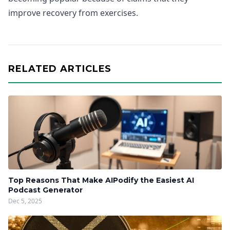
improve recovery from exercises.
RELATED ARTICLES
Top Reasons That Make AIPodify the Easiest AI
Podcast Generator
Dec 5, 2025