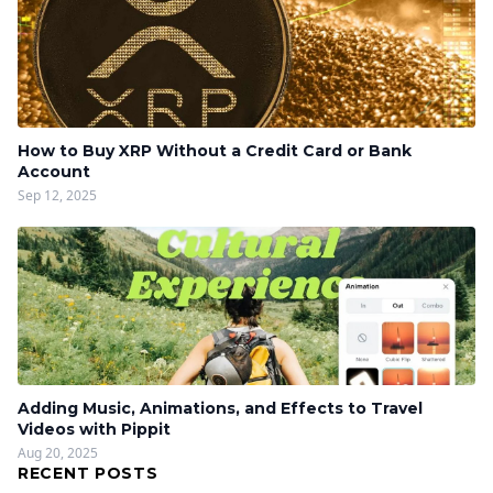
How to Buy XRP Without a Credit Card or Bank
Account
Sep 12, 2025
Adding Music, Animations, and Effects to Travel
Videos with Pippit
Aug 20, 2025
RECENT POSTS