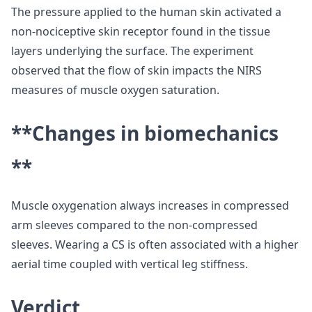
The pressure applied to the human skin activated a
non-nociceptive skin receptor found in the tissue
layers underlying the surface. The experiment
observed that the flow of skin impacts the NIRS
measures of muscle oxygen saturation.
**Changes in biomechanics
**
Muscle oxygenation always increases in compressed
arm sleeves compared to the non-compressed
sleeves. Wearing a CS is often associated with a higher
aerial time coupled with vertical leg stiffness.
Verdict