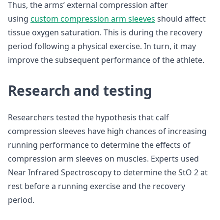
Thus, the arms’ external compression after
using
custom compression arm sleeves
should affect
tissue oxygen saturation. This is during the recovery
period following a physical exercise. In turn, it may
improve the subsequent performance of the athlete.
Research and testing
Researchers tested the hypothesis that calf
compression sleeves have high chances of increasing
running performance to determine the effects of
compression arm sleeves on muscles. Experts used
Near Infrared Spectroscopy to determine the StO 2 at
rest before a running exercise and the recovery
period.