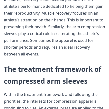
athlete’s performance dedicated to helping them gain
their reproductivity. Muscle recovery focuses on an
athlete’s attention on their hands. This is important to
preserving their health. Similarly, the arm compression
sleeves play a critical role in reiterating the athlete’s
performance. Sometimes the apparel is used for
shorter periods and requires an ideal recovery
between all events.
The treatment framework of
compressed arm sleeves
Within the treatment framework and following their
priorities, the interests for compression apparel is
continuing to rise. An external pressure applied to the