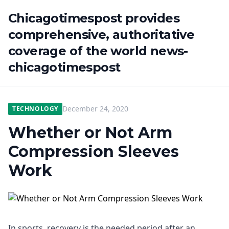
Chicagotimespost provides
comprehensive, authoritative
coverage of the world news-
chicagotimespost
December 24, 2020
TECHNOLOGY
Whether or Not Arm
Compression Sleeves
Work
In sports, recovery is the needed period after an