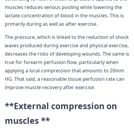
muscles reduces venous pooling while lowering the
lactate concentration of blood in the muscles. This is
primarily during as well as after exercise.
The pressure, which is linked to the reduction of shock
waves produced during exercise and physical exercise,
decreases the risks of developing wounds. The same is
true for forearm perfusion flow, particularly when
applying a local compression that amounts to 20mm
HG. That said, a reasonable tissue perfusion rate can
improve muscle recovery after exercise.
**External compression on
muscles **