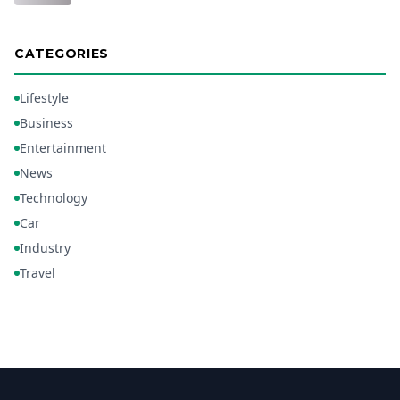
CATEGORIES
Lifestyle
Business
Entertainment
News
Technology
Car
Industry
Travel