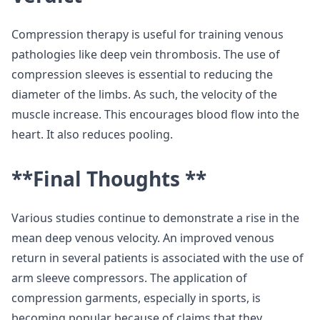
Compression therapy is useful for training venous
pathologies like deep vein thrombosis. The use of
compression sleeves is essential to reducing the
diameter of the limbs. As such, the velocity of the
muscle increase. This encourages blood flow into the
heart. It also reduces pooling.
**Final Thoughts **
Various studies continue to demonstrate a rise in the
mean deep venous velocity. An improved venous
return in several patients is associated with the use of
arm sleeve compressors. The application of
compression garments, especially in sports, is
becoming popular because of claims that they