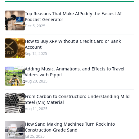
Top Reasons That Make AIPodify the Easiest AI
Podcast Generator
Dec 5, 2025
How to Buy XRP Without a Credit Card or Bank
Account
Sep 12, 2025
Adding Music, Animations, and Effects to Travel
Videos with Pippit
Aug 20, 2025
From Carbon to Construction: Understanding Mild
Steel (MS) Material
Aug 11, 2025
How Sand Making Machines Turn Rock into
Construction-Grade Sand
Jul 25, 2025