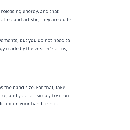
releasing energy, and that
afted and artistic, they are quite
ments, but you do not need to
rgy made by the wearer’s arms,
s the band size. For that, take
ize, and you can simply try it on
fitted on your hand or not.