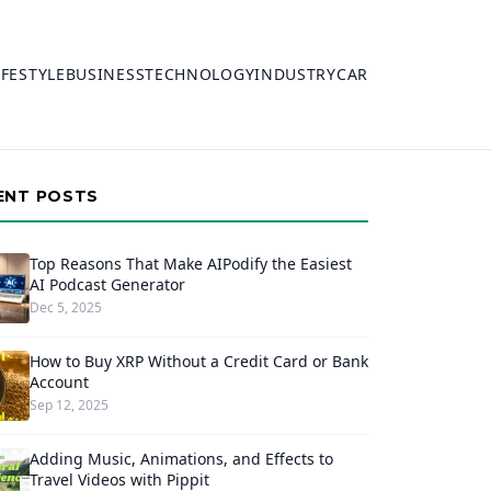
IFESTYLE
BUSINESS
TECHNOLOGY
INDUSTRY
CAR
ENT POSTS
Top Reasons That Make AIPodify the Easiest
AI Podcast Generator
Dec 5, 2025
How to Buy XRP Without a Credit Card or Bank
Account
Sep 12, 2025
Adding Music, Animations, and Effects to
Travel Videos with Pippit