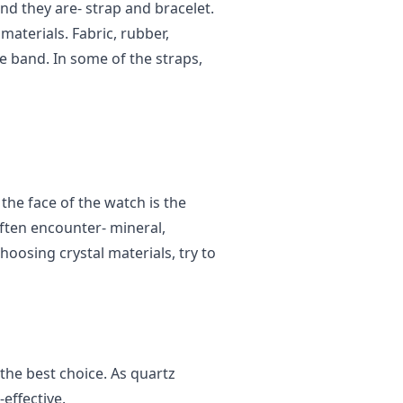
and they are- strap and bracelet.
materials. Fabric, rubber,
he band. In some of the straps,
 the face of the watch is the
often encounter- mineral,
hoosing crystal materials, try to
the best choice. As quartz
effective.