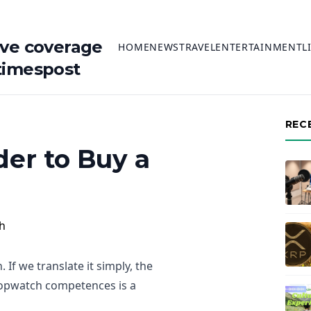
ive coverage
HOME
NEWS
TRAVEL
ENTERTAINMENT
L
timespost
REC
er to Buy a
If we translate it simply, the
stopwatch competences is a