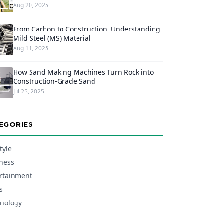
Aug 20, 2025
From Carbon to Construction: Understanding
Mild Steel (MS) Material
Aug 11, 2025
How Sand Making Machines Turn Rock into
Construction-Grade Sand
Jul 25, 2025
EGORIES
tyle
ness
rtainment
s
nology