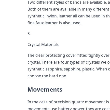
Two different styles of bands are available, 
Both of them are available in many different 
synthetic, nylon, leather all can be used in t
fine faux leather is also used.
3.
Crystal Materials
The clear protecting cover fitted tightly over
crystal. There are four types of crystals we 
synthetic sapphire, sapphire, plastic. When c
choose the hard one.
Movements
In the case of precision quartz movement is 
movements use battery power, they are cost-