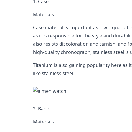
1. Case
Materials
Case material is important as it will guard t
as it is responsible for the style and durabilit
also resists discoloration and tarnish, and f
high-quality chronograph, stainless steel is 
Titanium is also gaining popularity here as i
like stainless steel.
2. Band
Materials