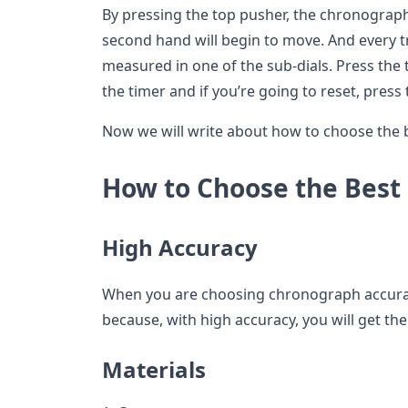
By pressing the top pusher, the chronograph
second hand will begin to move. And every tr
measured in one of the sub-dials. Press the 
the timer and if you’re going to reset, pres
Now we will write about how to choose the
How to Choose the Best
High Accuracy
When you are choosing chronograph accuracy
because, with high accuracy, you will get th
Materials