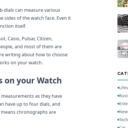
b-dials can measure various
e sides of the watch face. Even it
ction itself.
, Casio, Pulsar, Citizen,
people, and most of them are
ore writing about how to choose
works on your watch.
CAT
 on your Watch
Lifes
me measurements as they have
Busi
n have up to four dials, and
Ente
ion means chronographs are
New
Tech
Car