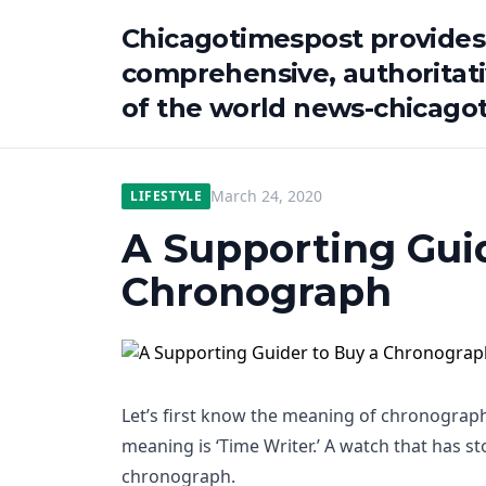
Chicagotimespost provides
comprehensive, authoritat
of the world news-chicago
March 24, 2020
LIFESTYLE
A Supporting Guid
Chronograph
Let’s first know the meaning of chronograph. 
meaning is ‘Time Writer.’ A watch that has 
chronograph.