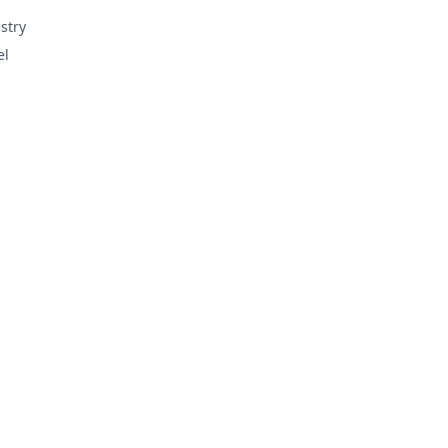
stry
el