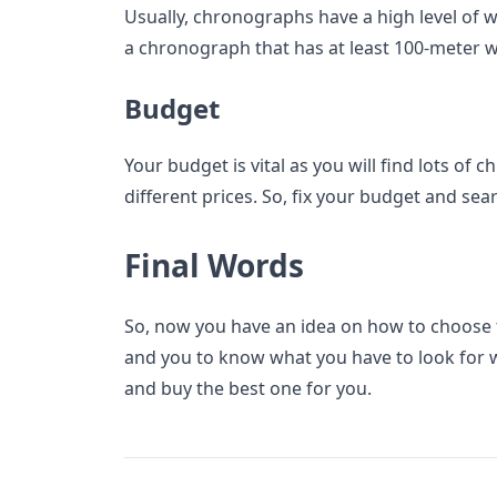
Usually, chronographs have a high level of 
a chronograph that has at least 100-meter w
Budget
Your budget is vital as you will find lots of
different prices. So, fix your budget and sea
Final Words
So, now you have an idea on how to choose
and you to know what you have to look for 
and buy the best one for you.