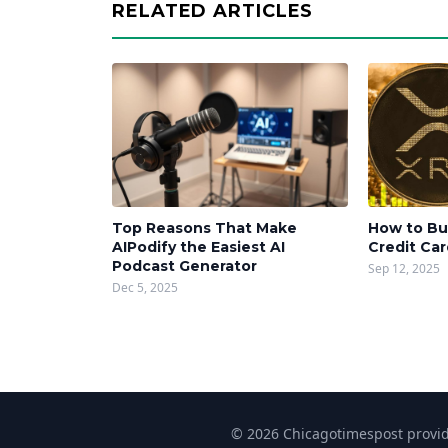
RELATED ARTICLES
Top Reasons That Make
How to Bu
AIPodify the Easiest AI
Credit Ca
Podcast Generator
Sep 12, 2025
Dec 5, 2025
© 2026 Chicagotimespost provide