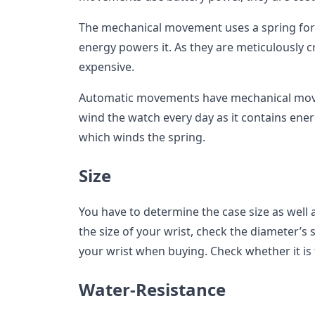
The mechanical movement uses a spring for 
energy powers it. As they are meticulously cr
expensive.
Automatic movements have mechanical move
wind the watch every day as it contains ene
which winds the spring.
Size
You have to determine the case size as well a
the size of your wrist, check the diameter’s s
your wrist when buying. Check whether it is 
Water-Resistance