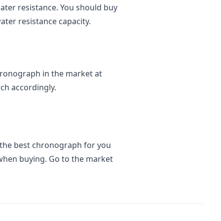
water resistance. You should buy
ater resistance capacity.
 chronograph in the market at
rch accordingly.
 the best chronograph for you
when buying. Go to the market