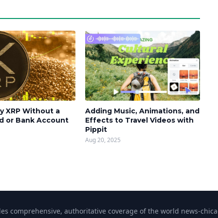
y XRP Without a
Adding Music, Animations, and
rd or Bank Account
Effects to Travel Videos with
Pippit
Aug 20, 2025
s comprehensive, authoritative coverage of the world news-chicag