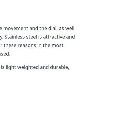
he movement and the dial, as well
y. Stainless steel is attractive and
or these reasons in the most
used.
t is light weighted and durable,