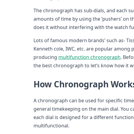
The chronograph has sub-dials, and each su
amounts of time by using the ‘pushers’ on th
does it without interfering with the watch fun
Lots of famous modern brands’ such as- Tissot
Kenneth cole, IWC, etc. are popular among 
producing
multifunction chronograph
. Bef
the best chronograph to let’s know how it 
How Chronograph Works
A chronograph can be used for specific ti
general timekeeping on the main dial. You ca
each dial is designed for a different funct
multifunctional.