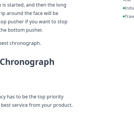
 is started, and then the long
Indu
ip around the face will be
Trav
top pusher if you want to stop
s the bottom pusher.
 best chronograph.
 Chronograph
 has to be the top priority
e best service from your product.