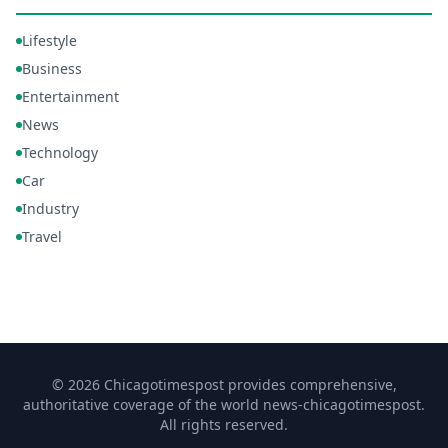
Lifestyle
Business
Entertainment
News
Technology
Car
Industry
Travel
© 2026 Chicagotimespost provides comprehensive,
authoritative coverage of the world news-chicagotimespost.
All rights reserved.