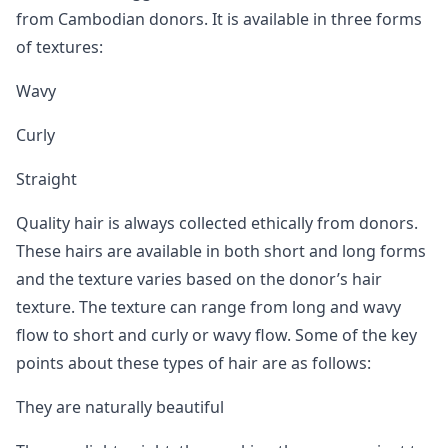
from Cambodian donors. It is available in three forms
of textures:
Wavy
Curly
Straight
Quality hair is always collected ethically from donors.
These hairs are available in both short and long forms
and the texture varies based on the donor’s hair
texture. The texture can range from long and wavy
flow to short and curly or wavy flow. Some of the key
points about these types of hair are as follows:
They are naturally beautiful