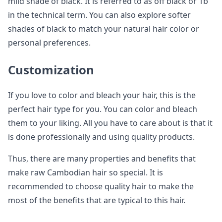
mild shade of black. It is referred to as off black or 1b
in the technical term. You can also explore softer
shades of black to match your natural hair color or
personal preferences.
Customization
If you love to color and bleach your hair, this is the
perfect hair type for you. You can color and bleach
them to your liking. All you have to care about is that it
is done professionally and using quality products.
Thus, there are many properties and benefits that
make raw Cambodian hair so special. It is
recommended to choose quality hair to make the
most of the benefits that are typical to this hair.