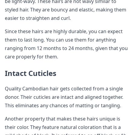
be light-wavy. These hairs are not wavy similar to
styled hair. They are bouncy and elastic, making them
easier to straighten and curl.
Since these hairs are highly durable, you can expect
them to last long. You can use them for anything
ranging from 12 months to 24 months, given that you
care properly for them.
Intact Cuticles
Quality Cambodian hair gets collected from a single
donor. Their cuticles are intact and aligned together.
This eliminates any chances of matting or tangling.
Another property that makes these hairs unique is
their color. They feature natural coloration that is a