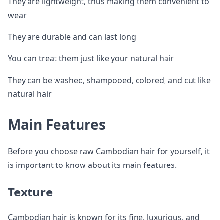
They are lightweight, thus making them convenient to
wear
They are durable and can last long
You can treat them just like your natural hair
They can be washed, shampooed, colored, and cut like
natural hair
Main Features
Before you choose raw Cambodian hair for yourself, it
is important to know about its main features.
Texture
Cambodian hair is known for its fine, luxurious, and