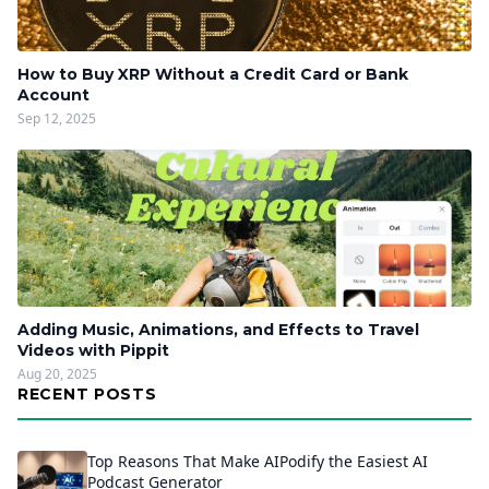
How to Buy XRP Without a Credit Card or Bank
Account
Sep 12, 2025
Adding Music, Animations, and Effects to Travel
Videos with Pippit
Aug 20, 2025
RECENT POSTS
Top Reasons That Make AIPodify the Easiest AI
Podcast Generator