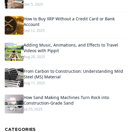
Dec 5, 2025
How to Buy XRP Without a Credit Card or Bank
Account
Sep 12, 2025
Adding Music, Animations, and Effects to Travel
Videos with Pippit
Aug 20, 2025
From Carbon to Construction: Understanding Mild
Steel (MS) Material
Aug 11, 2025
How Sand Making Machines Turn Rock into
Construction-Grade Sand
Jul 25, 2025
CATEGORIES