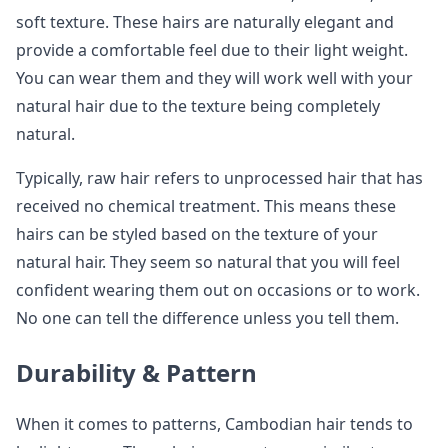
soft texture. These hairs are naturally elegant and
provide a comfortable feel due to their light weight.
You can wear them and they will work well with your
natural hair due to the texture being completely
natural.
Typically, raw hair refers to unprocessed hair that has
received no chemical treatment. This means these
hairs can be styled based on the texture of your
natural hair. They seem so natural that you will feel
confident wearing them out on occasions or to work.
No one can tell the difference unless you tell them.
Durability & Pattern
When it comes to patterns, Cambodian hair tends to