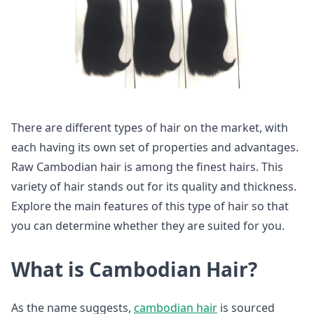
There are different types of hair on the market, with
each having its own set of properties and advantages.
Raw Cambodian hair is among the finest hairs. This
variety of hair stands out for its quality and thickness.
Explore the main features of this type of hair so that
you can determine whether they are suited for you.
What is Cambodian Hair?
As the name suggests,
cambodian hair
is sourced