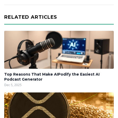
RELATED ARTICLES
Top Reasons That Make AIPodify the Easiest AI
Podcast Generator
Dec 5, 2025