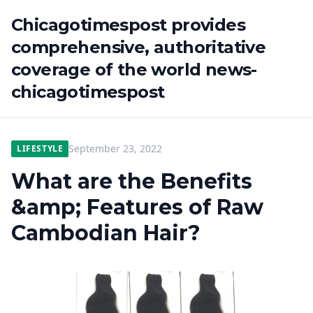
Chicagotimespost provides
comprehensive, authoritative
coverage of the world news-
chicagotimespost
September 23, 2022
LIFESTYLE
What are the Benefits
&amp; Features of Raw
Cambodian Hair?