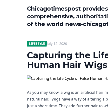
Chicagotimespost provides
comprehensive, authoritat
of the world news-chicago
July 12, 2020
LIFESTYLE
Capturing the Life
Human Hair Wigs
As you may know, a wig is an artificial hair 
natural hair. Wigs have a way of altering a 
just a short time. They add further hair to 