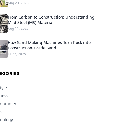
Aug 20, 2025
From Carbon to Construction: Understanding
Mild Steel (MS) Material
Aug 11, 2025
How Sand Making Machines Turn Rock into
Construction-Grade Sand
Jul 25, 2025
EGORIES
tyle
ness
rtainment
s
nology