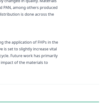
ly changed in quality. Materials
and PAN, among others produced
 distribution is done across the
g the application of FHPs in the
s set to slightly increase vital
 cycle. Future work has primarily
 impact of the materials to