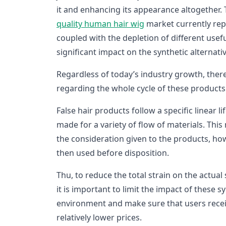
it and enhancing its appearance altogether. 
quality hu
man hair wig
market currently re
coupled with the depletion of different usef
significant impact on the synthetic alternati
Regardless of today’s industry growth, there
regarding the whole cycle of these products
False hair products follow a specific linear l
made for a variety of flow of materials. This
the consideration given to the products, h
then used before disposition.
Thu, to reduce the total strain on the actual
it is important to limit the impact of these 
environment and make sure that users recei
relatively lower prices.