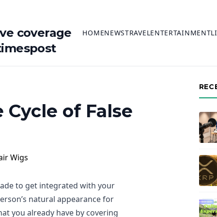
ive coverage
HOME
NEWS
TRAVEL
ENTERTAINMENT
L
timespost
REC
 Cycle of False
made to get integrated with your
person’s natural appearance for
what you already have by covering