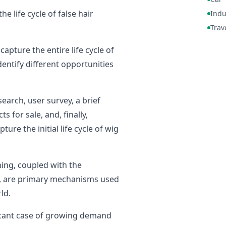
 life cycle of false hair
Indu
Trav
capture the entire life cycle of
dentify different opportunities
earch, user survey, a brief
 for sale, and, finally,
ure the initial life cycle of wig
ning, coupled with the
s, are primary mechanisms used
ld.
ficant case of growing demand