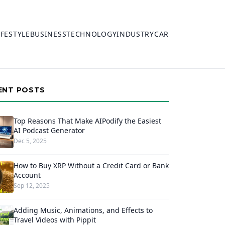
IFESTYLE
BUSINESS
TECHNOLOGY
INDUSTRY
CAR
ENT POSTS
Top Reasons That Make AIPodify the Easiest
AI Podcast Generator
Dec 5, 2025
How to Buy XRP Without a Credit Card or Bank
Account
Sep 12, 2025
Adding Music, Animations, and Effects to
Travel Videos with Pippit