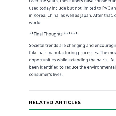
Over the years, these fibers have considerab
used today include but not limited to PVC 
in Korea, China, as well as Japan. After that,
world.
**Final Thoughts ******
Societal trends are changing and encouragin
fake hair manufacturing processes. The move i
opportunities while extending the hair’s life
been identified to reduce the environmental
consumer’s lives.
RELATED ARTICLES