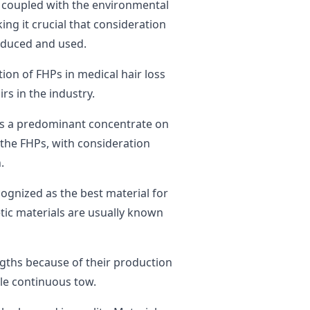
s coupled with the environmental
ing it crucial that consideration
roduced and used.
tion of FHPs in medical hair loss
rs in the industry.
was a predominant concentrate on
 the FHPs, with consideration
.
ognized as the best material for
tic materials are usually known
engths because of their production
gle continuous tow.