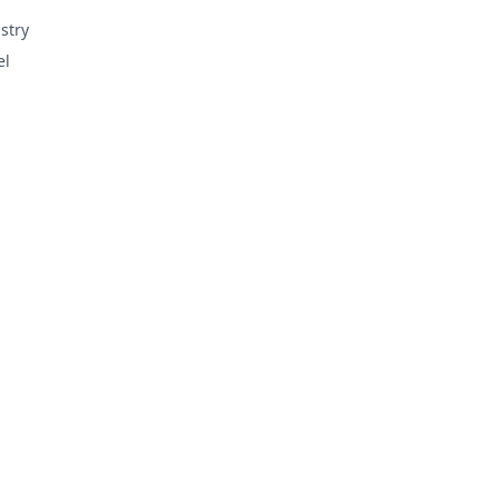
stry
el