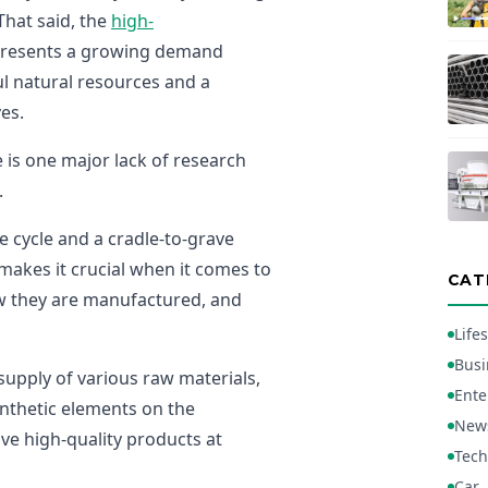
That said, the
high-
presents a growing demand
ul natural resources and a
ves.
 is one major lack of research
.
ife cycle and a cradle-to-grave
 makes it crucial when it comes to
CAT
ow they are manufactured, and
Lifes
Busi
 supply of various raw materials,
Ente
synthetic elements on the
New
ve high-quality products at
Tech
Car