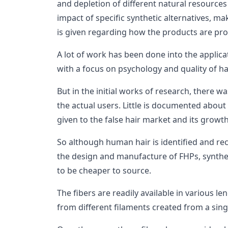
and depletion of different natural resource
impact of specific synthetic alternatives, mak
is given regarding how the products are p
A lot of work has been done into the applica
with a focus on psychology and quality of hai
But in the initial works of research, there 
the actual users. Little is documented about
given to the false hair market and its growth
So although human hair is identified and rec
the design and manufacture of FHPs, synthe
to be cheaper to source.
The fibers are readily available in various l
from different filaments created from a sin