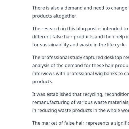
There is also a demand and need to change the
products altogether.
The research in this blog post is intended to 
different false hair products and then help i
for sustainability and waste in the life cycle.
The professional study captured desktop res
analysis of the demand for these hair products
interviews with professional wig banks to capt
products.
It was established that recycling, reconditio
remanufacturing of various waste material
in reducing waste products in the whole wor
The market of false hair represents a signi