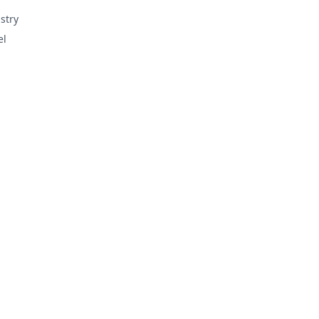
stry
el