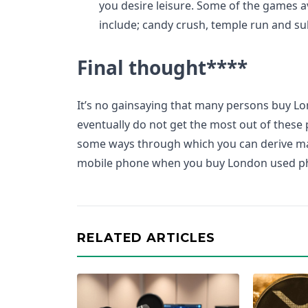
you desire leisure. Some of the games a
include; candy crush, temple run and su
Final thought
****
It’s no gainsaying that many persons buy 
eventually do not get the most out of these p
some ways through which you can derive m
mobile phone when you buy London used p
RELATED ARTICLES