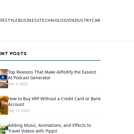
IFESTYLE
BUSINESS
TECHNOLOGY
INDUSTRY
CAR
ENT POSTS
Top Reasons That Make AIPodify the Easiest
AI Podcast Generator
Dec 5, 2025
How to Buy XRP Without a Credit Card or Bank
Account
Sep 12, 2025
Adding Music, Animations, and Effects to
Travel Videos with Pippit