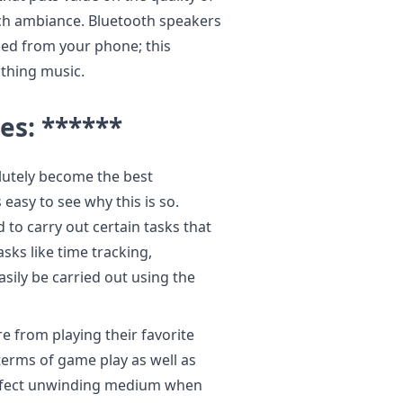
ch ambiance. Bluetooth speakers
ed from your phone; this
thing music.
es: ******
lutely become the best
easy to see why this is so.
to carry out certain tasks that
sks like time tracking,
ily be carried out using the
 from playing their favorite
erms of game play as well as
erfect unwinding medium when