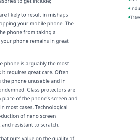
ssories to get include;
Indu
are likely to result in mishaps
Trav
ropping your mobile phone. The
he phone from taking a
s your phone remains in great
e phone is arguably the most
 it requires great care. Often
 the phone unusable and in
ondemned. Glass protectors are
n place of the phone’s screen and
in most cases. Technological
oduction of nano screen
 and resistant to scratch.
 that puts value on the quality of