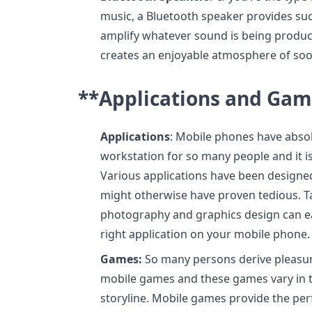
music, a Bluetooth speaker provides su
amplify whatever sound is being produc
creates an enjoyable atmosphere of soo
**Applications and Gam
Applications
: Mobile phones have abso
workstation for so many people and it is 
Various applications have been designed 
might otherwise have proven tedious. Ta
photography and graphics design can eas
right application on your mobile phone.
Games:
So many persons derive pleasure
mobile games and these games vary in t
storyline. Mobile games provide the p