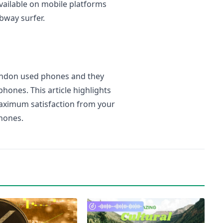
vailable on mobile platforms
bway surfer.
London used phones and they
hones. This article highlights
aximum satisfaction from your
hones.