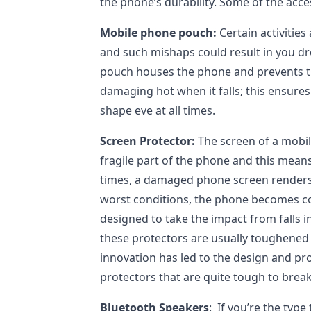
the phone’s durability. Some of the acce
Mobile phone pouch:
Certain activities 
and such mishaps could result in you d
pouch houses the phone and prevents t
damaging hot when it falls; this ensure
shape eve at all times.
Screen Protector:
The screen of a mobil
fragile part of the phone and this means
times, a damaged phone screen renders
worst conditions, the phone becomes c
designed to take the impact from falls i
these protectors are usually toughened 
innovation has led to the design and pr
protectors that are quite tough to break
Bluetooth Speakers
: If you’re the type