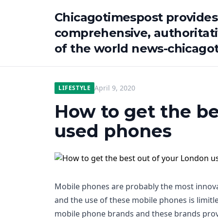
Chicagotimespost provides
comprehensive, authoritat
of the world news-chicago
April 9, 2020
LIFESTYLE
How to get the be
used phones
Mobile phones are probably the most innovat
and the use of these mobile phones is limitle
mobile phone brands and these brands prov