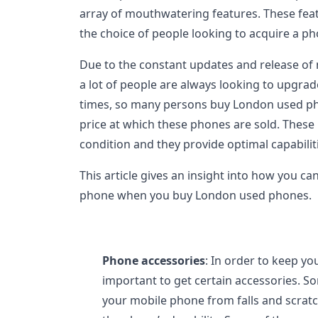
array of mouthwatering features. These feat
the choice of people looking to acquire a ph
Due to the constant updates and release of
a lot of people are always looking to upgrad
times, so many persons buy London used pho
price at which these phones are sold. These 
condition and they provide optimal capabiliti
This article gives an insight into how you ca
phone when you buy London used phones.
Phone accessories
: In order to keep yo
important to get certain accessories. S
your mobile phone from falls and scratc