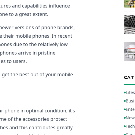
ures and capabilities influence
one to a great extent.
 newer versions of phone brands,
e their mobile phones. In recent
nes due to the relatively low
phones arrive in pristine
es to users.
n get the best out of your mobile
CAT
Lifes
Busi
Ente
ur phone in optimal condition, it’s
New
ome of the accessories protect
Tech
hes and this contributes greatly
Car