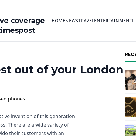
ive coverage
HOME
NEWS
TRAVEL
ENTERTAINMENT
L
timespost
REC
st out of your London
ive invention of this generation
ss. There are a wide variety of
ide their customers with an