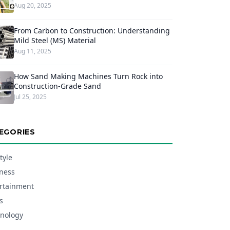
Aug 20, 2025
From Carbon to Construction: Understanding
Mild Steel (MS) Material
Aug 11, 2025
How Sand Making Machines Turn Rock into
Construction-Grade Sand
Jul 25, 2025
EGORIES
tyle
ness
rtainment
s
nology