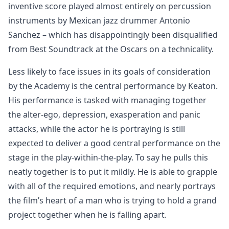
inventive score played almost entirely on percussion
instruments by Mexican jazz drummer Antonio
Sanchez – which has disappointingly been disqualified
from Best Soundtrack at the Oscars on a technicality.
Less likely to face issues in its goals of consideration
by the Academy is the central performance by Keaton.
His performance is tasked with managing together
the alter-ego, depression, exasperation and panic
attacks, while the actor he is portraying is still
expected to deliver a good central performance on the
stage in the play-within-the-play. To say he pulls this
neatly together is to put it mildly. He is able to grapple
with all of the required emotions, and nearly portrays
the film’s heart of a man who is trying to hold a grand
project together when he is falling apart.