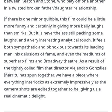
between Keaton and Stone, who play off one another
in a twisted broken father/daughter relationship.
If there is one minor quibble, this film could be a little
more funny and certainly in giving more belly laughs
than smirks. But it is nevertheless still packing some
laughs, and a very interesting analytical touch. It feels
both sympathetic and obnoxious towards its leading
man, his delusions of fame, and even the mediums of
superhero films and Broadway theatre. As a result of
the tightly coiled film that director Alejandro González
Iñárritu has spun together, we have a piece where
everything interlocks as extremely impressively as the
camera shots are edited together to be, giving us a
real cinematic delight.