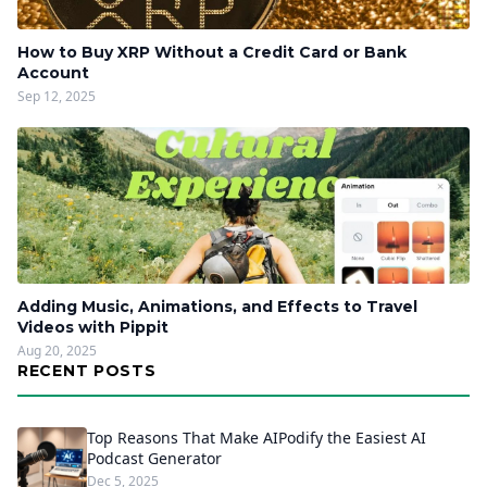
How to Buy XRP Without a Credit Card or Bank
Account
Sep 12, 2025
Adding Music, Animations, and Effects to Travel
Videos with Pippit
Aug 20, 2025
RECENT POSTS
Top Reasons That Make AIPodify the Easiest AI
Podcast Generator
Dec 5, 2025