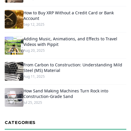
How to Buy XRP Without a Credit Card or Bank
Account
Sep 12, 2025
Adding Music, Animations, and Effects to Travel
Videos with Pippit
Aug 20, 2025
From Carbon to Construction: Understanding Mild
Steel (MS) Material
Aug 11, 2025
How Sand Making Machines Turn Rock into
Construction-Grade Sand
Jul 25, 2025
CATEGORIES