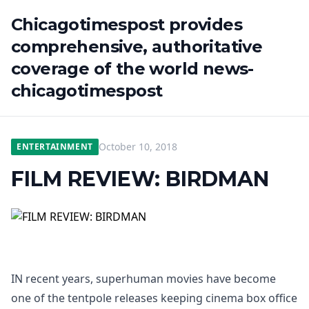
Chicagotimespost provides
comprehensive, authoritative
coverage of the world news-
chicagotimespost
October 10, 2018
ENTERTAINMENT
FILM REVIEW: BIRDMAN
IN recent years, superhuman movies have become
one of the tentpole releases keeping cinema box office