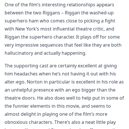
One of the film’s interesting relationships appears
between the two Riggans – Riggan the washed-up
superhero ham who comes close to picking a fight
with New York’s most influential theatre critic, and
Riggan the superhero character. It plays off for some
very impressive sequences that feel like they are both
hallucinatory and actually happening.
The supporting cast are certainly excellent at giving
him headaches when he’s not having it out with his
alter-ego. Norton in particular is excellent in his role as
an unhelpful presence with an ego bigger than the
theatre doors. He also does well to help put in some of
the funnier elements in this movie, and seems to
almost delight in playing one of the film’s more
obnoxious characters. There’s also a neat little play