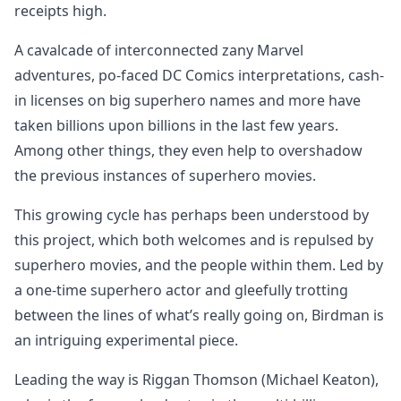
receipts high.
A cavalcade of interconnected zany Marvel
adventures, po-faced DC Comics interpretations, cash-
in licenses on big superhero names and more have
taken billions upon billions in the last few years.
Among other things, they even help to overshadow
the previous instances of superhero movies.
This growing cycle has perhaps been understood by
this project, which both welcomes and is repulsed by
superhero movies, and the people within them. Led by
a one-time superhero actor and gleefully trotting
between the lines of what’s really going on, Birdman is
an intriguing experimental piece.
Leading the way is Riggan Thomson (Michael Keaton),