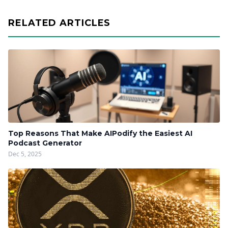
RELATED ARTICLES
Top Reasons That Make AIPodify the Easiest AI
Podcast Generator
Dec 5, 2025