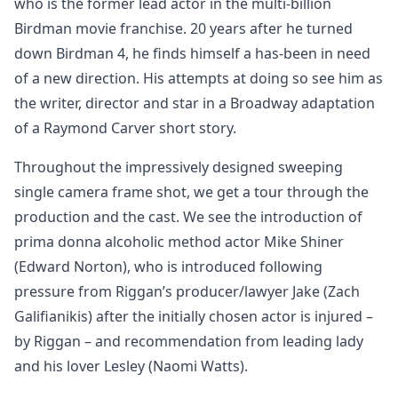
who is the former lead actor in the multi-billion
Birdman movie franchise. 20 years after he turned
down Birdman 4, he finds himself a has-been in need
of a new direction. His attempts at doing so see him as
the writer, director and star in a Broadway adaptation
of a Raymond Carver short story.
Throughout the impressively designed sweeping
single camera frame shot, we get a tour through the
production and the cast. We see the introduction of
prima donna alcoholic method actor Mike Shiner
(Edward Norton), who is introduced following
pressure from Riggan’s producer/lawyer Jake (Zach
Galifianikis) after the initially chosen actor is injured –
by Riggan – and recommendation from leading lady
and his lover Lesley (Naomi Watts).