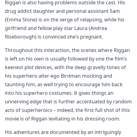
Riggan is also having problems outside the cast. His
drug addict daughter and personal assistant Sam
(Emma Stone) is on the verge of relapsing, while his
girlfriend and fellow play star Laura (Andrea
Riseborough) is convinced she’s pregnant.
Throughout this interaction, the scenes where Riggan
is left on his own is usually followed by one the film’s
keenest plot devices, with the deep gravelly tones of
his superhero alter-ego Birdman mocking and
taunting him, as well trying to encourage him back
into his superhero costumes. It gives things an
unnerving edge that is further accentuated by random
acts of superheroics – indeed, the first full shot of this
movie is of Riggan levitating in his dressing room.
His adventures are documented by an intriguingly