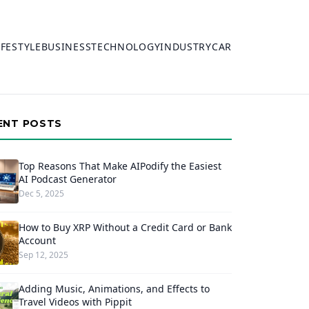
IFESTYLE
BUSINESS
TECHNOLOGY
INDUSTRY
CAR
ENT POSTS
Top Reasons That Make AIPodify the Easiest
AI Podcast Generator
Dec 5, 2025
How to Buy XRP Without a Credit Card or Bank
Account
Sep 12, 2025
Adding Music, Animations, and Effects to
Travel Videos with Pippit