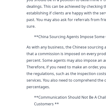
dealings. This can be achieved by checking t
establishing if clients are happy with the ser
past. You may also ask for referrals from frie
sure.
**China Sourcing Agents Impose Some 
As with any business, the Chinese sourcing 
that a commission is imposed on every produ
percent. Some agents may also impose an a
Therefore, if you need to make an order, you
the regulations, such as the inspection cost
services. You also need to comprehend the d
percentages.
**Communication Should Not Be A Chal
Customers **