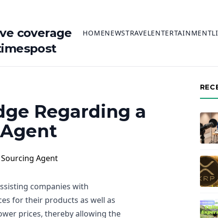
ive coverage
HOME
NEWS
TRAVEL
ENTERTAINMENT
L
timespost
REC
ge Regarding a
 Agent
assisting companies with
es for their products as well as
 lower prices, thereby allowing the