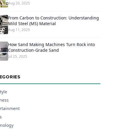
Aug 20, 2025
From Carbon to Construction: Understanding
Mild Steel (MS) Material
Aug 11, 2025
How Sand Making Machines Turn Rock into
Construction-Grade Sand
Jul 25, 2025
EGORIES
tyle
ness
rtainment
s
nology