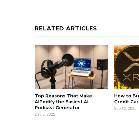
RELATED ARTICLES
Top Reasons That Make
How to Bu
AIPodify the Easiest AI
Credit Ca
Podcast Generator
Sep 12, 2025
Dec 5, 2025