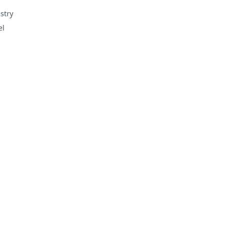
stry
el