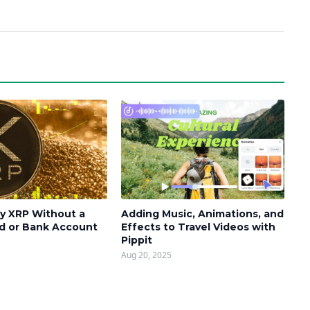
y XRP Without a
Adding Music, Animations, and
rd or Bank Account
Effects to Travel Videos with
Pippit
Aug 20, 2025