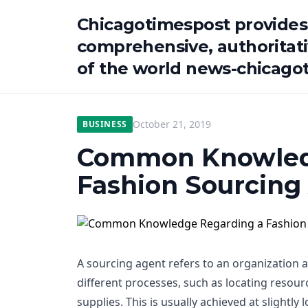
Chicagotimespost provides
comprehensive, authoritat
of the world news-chicago
October 21, 2019
BUSINESS
Common Knowled
Fashion Sourcing
A sourcing agent refers to an organization 
different processes, such as locating resourc
supplies. This is usually achieved at slightly