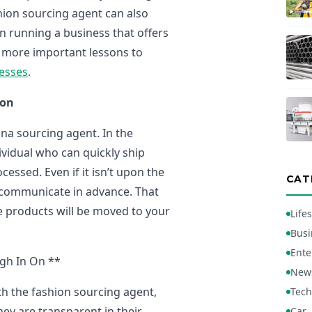
hion sourcing agent can also
in running a business that offers
e more important lessons to
esses
.
ion
hina sourcing agent. In the
ividual who can quickly ship
ssed. Even if it isn’t upon the
CAT
o communicate in advance. That
the products will be moved to your
Lifes
Busi
Ente
gh In On **
New
h the fashion sourcing agent,
Tech
hey are transparent in their
Car