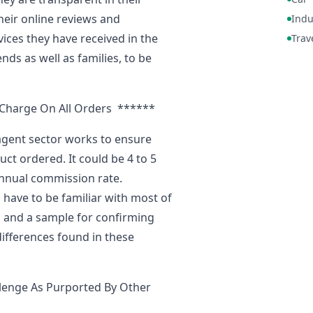
heir online reviews and
Indu
vices they have received in the
Trav
nds as well as families, to be
Charge On All Orders ******
agent sector works to ensure
ct ordered. It could be 4 to 5
nnual commission rate.
 have to be familiar with most of
s and a sample for confirming
ifferences found in these
lenge As Purported By Other