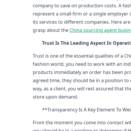
company to save on production costs. A fas
represent a small firm or a single employer 
its services to different companies. Here ar
grasp about the
China sourcing agent busin
Trust Is The Leading Aspect In Operat
Trust is one of the essential qualities of a C
fashion world, you need to work with an ind
products immediately an order has been proce
agreed time, they should be in a position t
way, as a client, you will rest assured that 
store upon demand.
**Transparency Is A Key Element To Wei
From the moment you come into contact wit
you should be in a position to determine if t