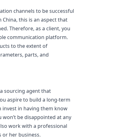
ation channels to be successful
 China, this is an aspect that
ed. Therefore, as a client, you
viable communication platform.
ucts to the extent of
rameters, parts, and
a sourcing agent that
ou aspire to build a long-term
an invest in having them know
u won’t be disappointed at any
also work with a professional
s or her business.