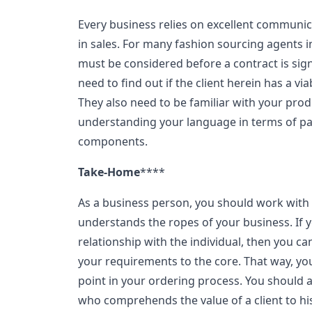
Every business relies on excellent communic
in sales. For many fashion sourcing agents in
must be considered before a contract is sign
need to find out if the client herein has a 
They also need to be familiar with your prod
understanding your language in terms of pa
components.
Take-Home
****
As a business person, you should work with 
understands the ropes of your business. If y
relationship with the individual, then you c
your requirements to the core. That way, yo
point in your ordering process. You should 
who comprehends the value of a client to hi