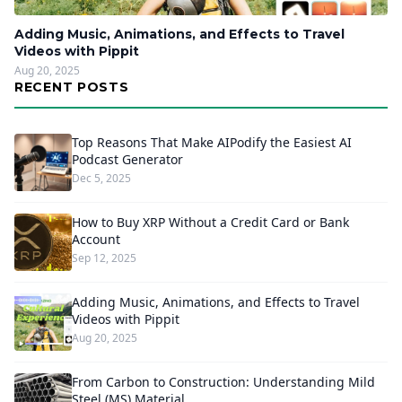
Adding Music, Animations, and Effects to Travel
Videos with Pippit
Aug 20, 2025
RECENT POSTS
Top Reasons That Make AIPodify the Easiest AI
Podcast Generator
Dec 5, 2025
How to Buy XRP Without a Credit Card or Bank
Account
Sep 12, 2025
Adding Music, Animations, and Effects to Travel
Videos with Pippit
Aug 20, 2025
From Carbon to Construction: Understanding Mild
Steel (MS) Material