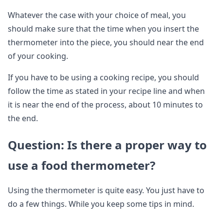
Whatever the case with your choice of meal, you
should make sure that the time when you insert the
thermometer into the piece, you should near the end
of your cooking.
If you have to be using a cooking recipe, you should
follow the time as stated in your recipe line and when
it is near the end of the process, about 10 minutes to
the end.
Question: Is there a proper way to
use a food thermometer?
Using the thermometer is quite easy. You just have to
do a few things. While you keep some tips in mind.