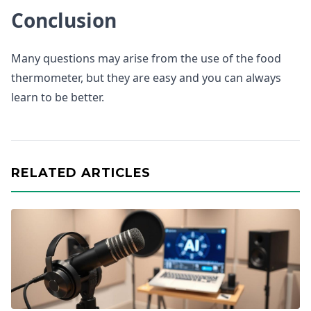
Conclusion
Many questions may arise from the use of the food
thermometer, but they are easy and you can always
learn to be better.
RELATED ARTICLES