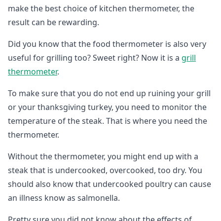
make the best choice of kitchen thermometer, the
result can be rewarding.
Did you know that the food thermometer is also very
useful for grilling too? Sweet right? Now it is a
grill
thermometer
.
To make sure that you do not end up ruining your grill
or your thanksgiving turkey, you need to monitor the
temperature of the steak. That is where you need the
thermometer.
Without the thermometer, you might end up with a
steak that is undercooked, overcooked, too dry. You
should also know that undercooked poultry can cause
an illness know as salmonella.
Pretty sure you did not know about the effects of