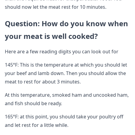
should now let the meat rest for 10 minutes.
Question: How do you know when
your meat is well cooked?
Here are a few reading digits you can look out for
145°F: This is the temperature at which you should let
your beef and lamb down. Then you should allow the
meat to rest for about 3 minutes.
At this temperature, smoked ham and uncooked ham,
and fish should be ready.
165°F: at this point, you should take your poultry off
and let rest for a little while.