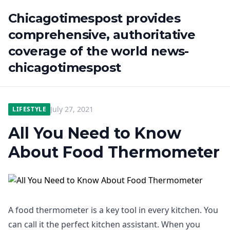
Chicagotimespost provides
comprehensive, authoritative
coverage of the world news-
chicagotimespost
July 27, 2021
LIFESTYLE
All You Need to Know
About Food Thermometer
A food thermometer is a key tool in every kitchen. You
can call it the perfect kitchen assistant. When you