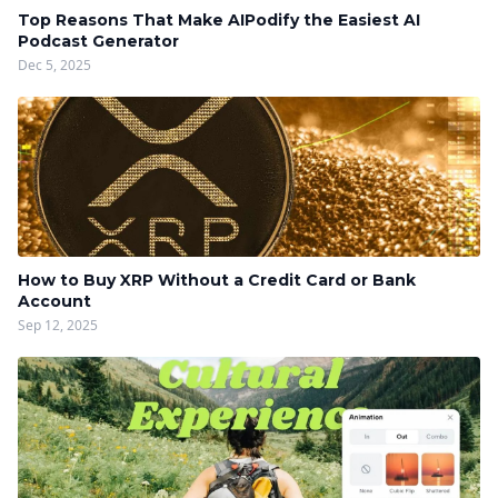
Top Reasons That Make AIPodify the Easiest AI
Podcast Generator
Dec 5, 2025
How to Buy XRP Without a Credit Card or Bank
Account
Sep 12, 2025