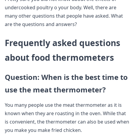
undercooked poultry o your body. Well, there are
many other questions that people have asked. What
are the questions and answers?
Frequently asked questions
about food thermometers
Question: When is the best time to
use the meat thermometer?
You many people use the meat thermometer as it is
known when they are roasting in the oven. While that
is convenient, the thermometer can also be used when
you make you make fried chicken.