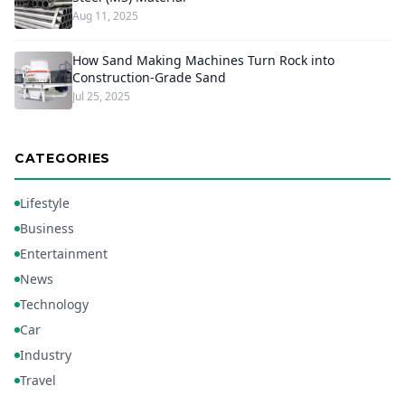
Aug 11, 2025
How Sand Making Machines Turn Rock into
Construction-Grade Sand
Jul 25, 2025
CATEGORIES
Lifestyle
Business
Entertainment
News
Technology
Car
Industry
Travel