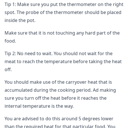
Tip 1: Make sure you put the thermometer on the right
spot. The probe of the thermometer should be placed
inside the pot.
Make sure that it is not touching any hard part of the
food.
Tip 2: No need to wait. You should not wait for the
meat to reach the temperature before taking the heat
off.
You should make use of the carryover heat that is
accumulated during the cooking period. Ad making
sure you turn off the heat before it reaches the
internal temperature is the way.
You are advised to do this around 5 degrees lower
than the required heat for that particular food. You