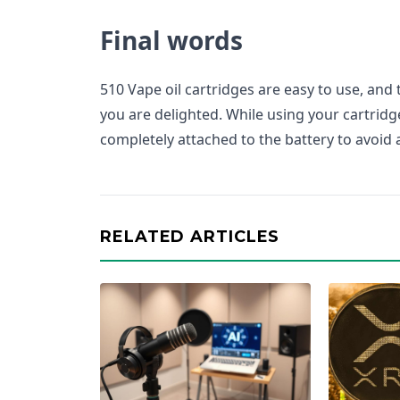
Final words
510 Vape oil cartridges are easy to use, and
you are delighted. While using your cartridge
completely attached to the battery to avoid a
RELATED ARTICLES