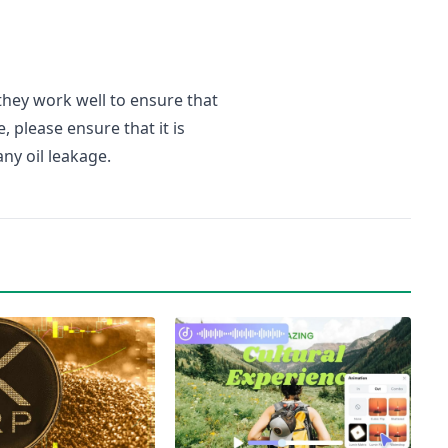
 they work well to ensure that
, please ensure that it is
ny oil leakage.