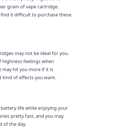
er gram of vape cartridge.
find it difficult to purchase these
tridges may not be ideal for you.
f highness feelings when
ay hit you more if it is
 kind of effects you want.
battery life while enjoying your
ries pretty fast, and you may
d of the day.