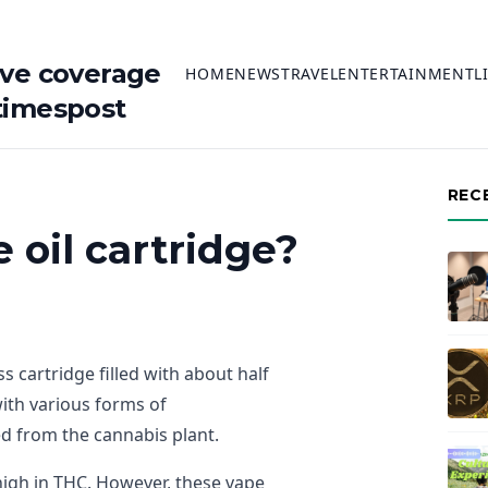
ive coverage
HOME
NEWS
TRAVEL
ENTERTAINMENT
L
timespost
REC
 oil cartridge?
ss cartridge filled with about half
with various forms of
d from the cannabis plant.
y high in THC. However, these vape