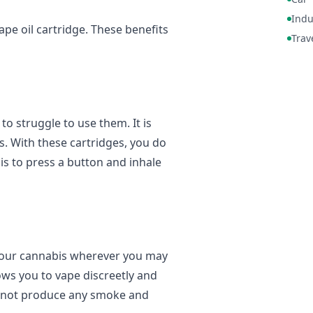
Indu
ape oil cartridge. These benefits
Trav
to struggle to use them. It is
s. With these cartridges, you do
 is to press a button and inhale
 your cannabis wherever you may
llows you to vape discreetly and
s not produce any smoke and