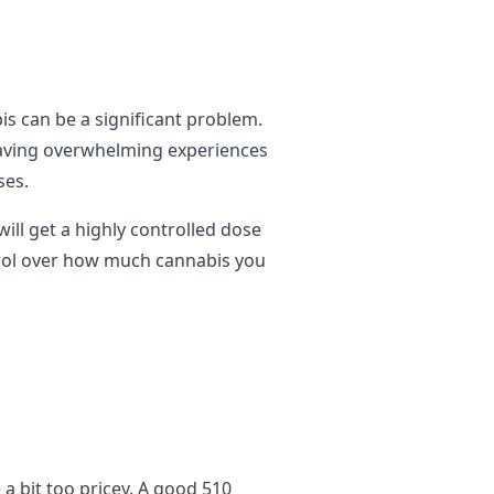
is can be a significant problem.
having overwhelming experiences
ses.
ill get a highly controlled dose
trol over how much cannabis you
a bit too pricey. A good 510