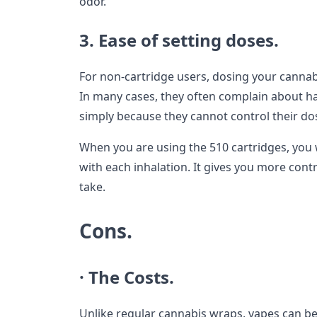
odor.
3. Ease of setting doses.
For non-cartridge users, dosing your cannab
In many cases, they often complain about 
simply because they cannot control their do
When you are using the 510 cartridges, you w
with each inhalation. It gives you more con
take.
Cons.
· The Costs.
Unlike regular cannabis wraps, vapes can be 