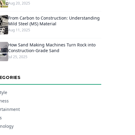
Aug 20, 2025
From Carbon to Construction: Understanding
Mild Steel (MS) Material
Aug 11, 2025
How Sand Making Machines Turn Rock into
Construction-Grade Sand
Jul 25, 2025
EGORIES
tyle
ness
rtainment
s
nology