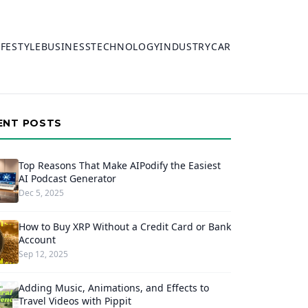
IFESTYLE
BUSINESS
TECHNOLOGY
INDUSTRY
CAR
ENT POSTS
Top Reasons That Make AIPodify the Easiest
AI Podcast Generator
Dec 5, 2025
How to Buy XRP Without a Credit Card or Bank
Account
Sep 12, 2025
Adding Music, Animations, and Effects to
Travel Videos with Pippit