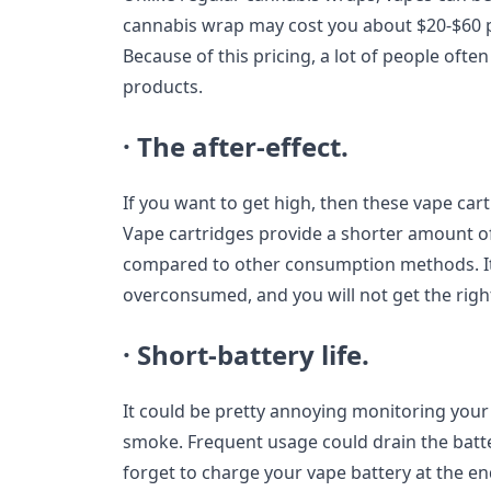
cannabis wrap may cost you about $20-$60 p
Because of this pricing, a lot of people often 
products.
· The after-effect.
If you want to get high, then these vape car
Vape cartridges provide a shorter amount o
compared to other consumption methods. It m
overconsumed, and you will not get the right
· Short-battery life.
It could be pretty annoying monitoring your 
smoke. Frequent usage could drain the batte
forget to charge your vape battery at the en