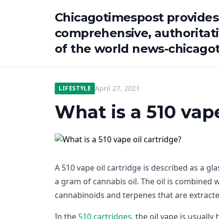
Chicagotimespost provides
comprehensive, authoritat
of the world news-chicago
April 27, 2021
LIFESTYLE
What is a 510 vape
A 510 vape oil cartridge is described as a gla
a gram of cannabis oil. The oil is combined 
cannabinoids and terpenes that are extracte
In the
510 cartridges
, the oil vape is usuall