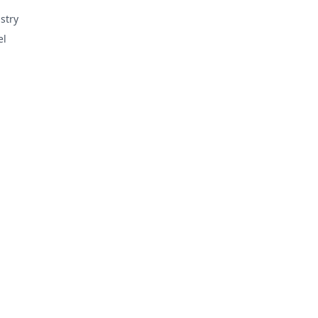
stry
el