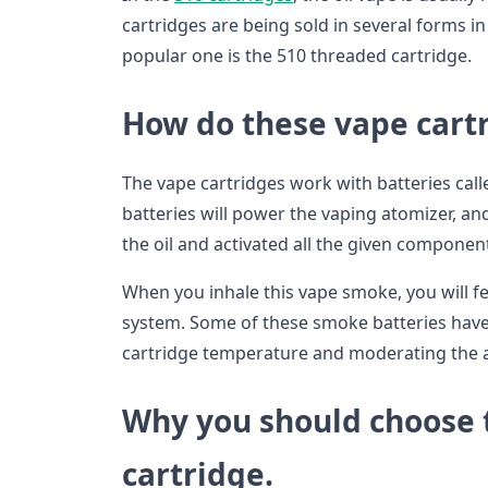
cartridges are being sold in several forms i
popular one is the 510 threaded cartridge.
How do these vape cart
The vape cartridges work with batteries call
batteries will power the vaping atomizer, and
the oil and activated all the given components
When you inhale this vape smoke, you will fe
system. Some of these smoke batteries have 
cartridge temperature and moderating the 
Why you should choose t
cartridge.