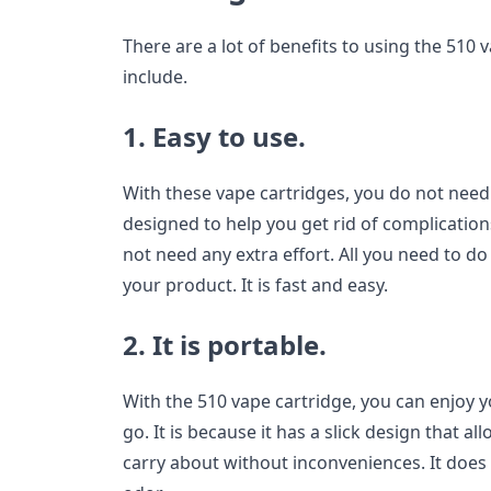
There are a lot of benefits to using the 510 v
include.
1. Easy to use.
With these vape cartridges, you do not need 
designed to help you get rid of complication
not need any extra effort. All you need to do
your product. It is fast and easy.
2. It is portable.
With the 510 vape cartridge, you can enjoy
go. It is because it has a slick design that a
carry about without inconveniences. It doe