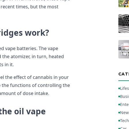
n recent times, but the most
ridges work?
ed vape batteries. The vape
 the atomizer, in turn, heated
 in it.
CAT
el the effect of cannabis in your
the functions of controlling the
Lifes
amount of dose intake.
Busi
Ente
he oil vape
New
Tech
Car