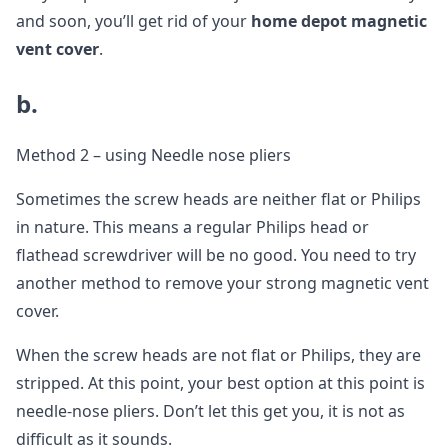
and soon, you’ll get rid of your
home depot magnetic
vent cover
.
b.
Method 2 – using Needle nose pliers
Sometimes the screw heads are neither flat or Philips
in nature. This means a regular Philips head or
flathead screwdriver will be no good. You need to try
another method to remove your strong magnetic vent
cover.
When the screw heads are not flat or Philips, they are
stripped. At this point, your best option at this point is
needle-nose pliers. Don’t let this get you, it is not as
difficult as it sounds.