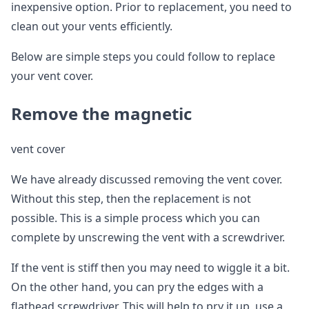
inexpensive option. Prior to replacement, you need to
clean out your vents efficiently.
Below are simple steps you could follow to replace
your vent cover.
Remove the magnetic
vent cover
We have already discussed removing the vent cover.
Without this step, then the replacement is not
possible. This is a simple process which you can
complete by unscrewing the vent with a screwdriver.
If the vent is stiff then you may need to wiggle it a bit.
On the other hand, you can pry the edges with a
flathead screwdriver. This will help to pry it up, use a