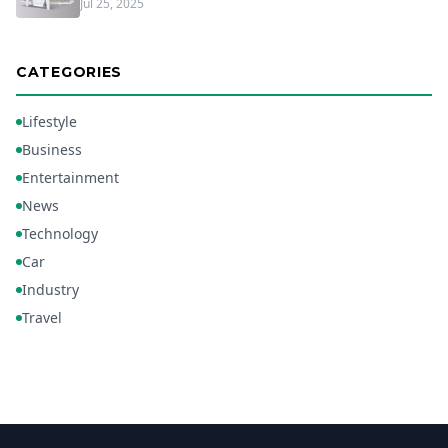
Jul 25, 2025
CATEGORIES
Lifestyle
Business
Entertainment
News
Technology
Car
Industry
Travel