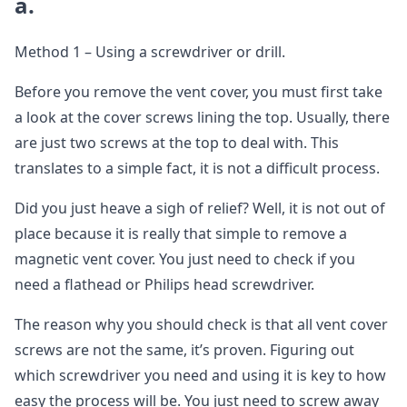
a.
Method 1 – Using a screwdriver or drill.
Before you remove the vent cover, you must first take
a look at the cover screws lining the top. Usually, there
are just two screws at the top to deal with. This
translates to a simple fact, it is not a difficult process.
Did you just heave a sigh of relief? Well, it is not out of
place because it is really that simple to remove a
magnetic vent cover. You just need to check if you
need a flathead or Philips head screwdriver.
The reason why you should check is that all vent cover
screws are not the same, it’s proven. Figuring out
which screwdriver you need and using it is key to how
easy the process will be. You just need to screw away