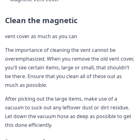
Clean the magnetic
vent cover as much as you can
The importance of cleaning the vent cannot be
overemphasized. When you remove the old vent cover,
you’ll see certain items, large or small, that shouldn’t
be there. Ensure that you clean all of these out as
much as possible.
After picking out the large items, make use of a
vacuum to suck out any leftover dust or dirt residue.
Let down the vacuum hose as deep as possible to get
this done efficiently.