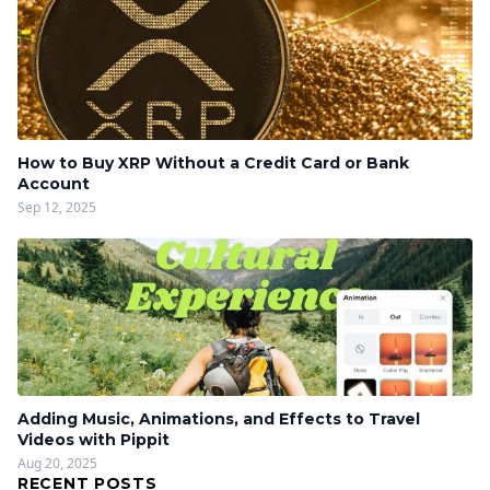
How to Buy XRP Without a Credit Card or Bank
Account
Sep 12, 2025
Adding Music, Animations, and Effects to Travel
Videos with Pippit
Aug 20, 2025
RECENT POSTS