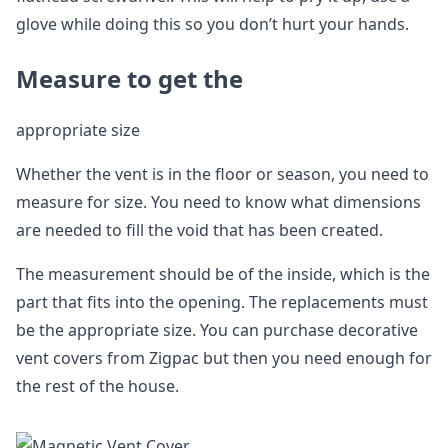
glove while doing this so you don’t hurt your hands.
Measure to get the
appropriate size
Whether the vent is in the floor or season, you need to
measure for size. You need to know what dimensions
are needed to fill the void that has been created.
The measurement should be of the inside, which is the
part that fits into the opening. The replacements must
be the appropriate size. You can purchase decorative
vent covers from Zigpac but then you need enough for
the rest of the house.