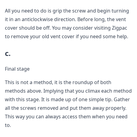
All you need to do is grip the screw and begin turning
it in an anticlockwise direction. Before long, the vent
cover should be off. You may consider visiting Zigpac
to remove your old vent cover if you need some help.
c.
Final stage
This is not a method, it is the roundup of both
methods above. Implying that you climax each method
with this stage. It is made up of one simple tip. Gather
all the screws removed and put them away properly.
This way you can always access them when you need
to.