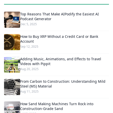
Top Reasons That Make AIPodify the Easiest AI
Podcast Generator
Dec 5, 2025
How to Buy XRP Without a Credit Card or Bank
Account
Sep 12, 2025
Adding Music, Animations, and Effects to Travel
Videos with Pippit
Aug 20, 2025
From Carbon to Construction: Understanding Mild
Steel (MS) Material
Aug 11, 2025
How Sand Making Machines Turn Rock into
Construction-Grade Sand