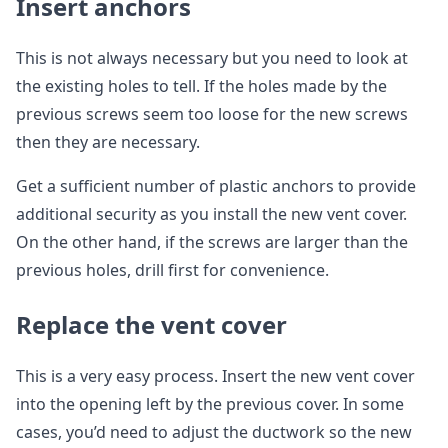
Insert anchors
This is not always necessary but you need to look at
the existing holes to tell. If the holes made by the
previous screws seem too loose for the new screws
then they are necessary.
Get a sufficient number of plastic anchors to provide
additional security as you install the new vent cover.
On the other hand, if the screws are larger than the
previous holes, drill first for convenience.
Replace the vent cover
This is a very easy process. Insert the new vent cover
into the opening left by the previous cover. In some
cases, you’d need to adjust the ductwork so the new