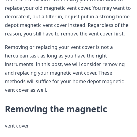
replace your old magnetic vent cover. You may want to
decorate it, put a filter in, or just put in a strong home
depot magnetic vent cover instead. Regardless of the
reason, you still have to remove the vent cover first.
Removing or replacing your vent cover is not a
herculean task as long as you have the right
instruments. In this post, we will consider removing
and replacing your magnetic vent cover. These
methods will suffice for your home depot magnetic
vent cover as well.
Removing the magnetic
vent cover