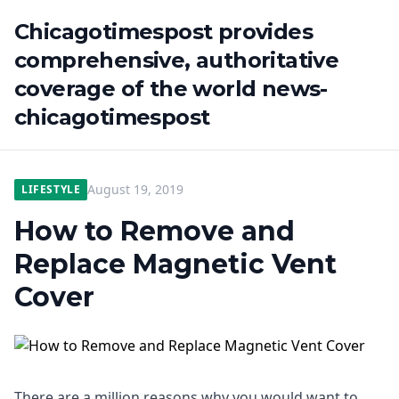
Chicagotimespost provides
comprehensive, authoritative
coverage of the world news-
chicagotimespost
August 19, 2019
LIFESTYLE
How to Remove and
Replace Magnetic Vent
Cover
There are a million reasons why you would want to