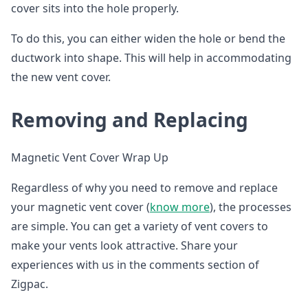
cover sits into the hole properly.
To do this, you can either widen the hole or bend the
ductwork into shape. This will help in accommodating
the new vent cover.
Removing and Replacing
Magnetic Vent Cover Wrap Up
Regardless of why you need to remove and replace
your magnetic vent cover (
know more
), the processes
are simple. You can get a variety of vent covers to
make your vents look attractive. Share your
experiences with us in the comments section of
Zigpac.