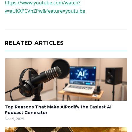
https://www.youtube.com/watch?
v=aUKXPCVhZPw&feature=youtu.be
RELATED ARTICLES
Top Reasons That Make AIPodify the Easiest AI
Podcast Generator
Dec 5, 2025