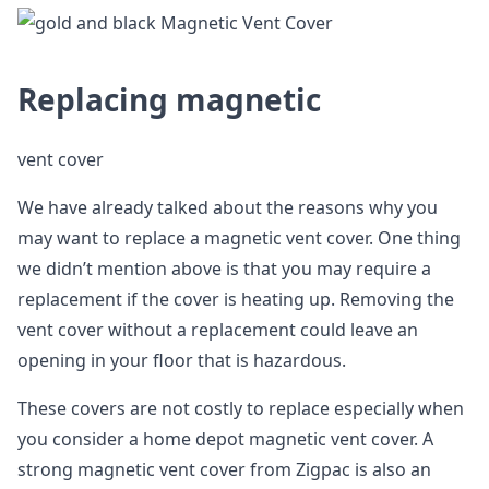
Replacing magnetic
vent cover
We have already talked about the reasons why you
may want to replace a magnetic vent cover. One thing
we didn’t mention above is that you may require a
replacement if the cover is heating up. Removing the
vent cover without a replacement could leave an
opening in your floor that is hazardous.
These covers are not costly to replace especially when
you consider a home depot magnetic vent cover. A
strong magnetic vent cover from Zigpac is also an