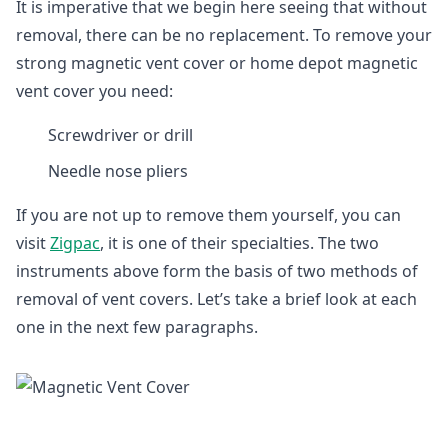
It is imperative that we begin here seeing that without
removal, there can be no replacement. To remove your
strong magnetic vent cover or home depot magnetic
vent cover you need:
Screwdriver or drill
Needle nose pliers
If you are not up to remove them yourself, you can
visit
Zigpac
, it is one of their specialties. The two
instruments above form the basis of two methods of
removal of vent covers. Let’s take a brief look at each
one in the next few paragraphs.