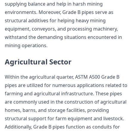
supplying balance and help in harsh mining
environments. Moreover, Grade B pipes serve as
structural additives for helping heavy mining
equipment, conveyors, and processing machinery,
withstand the demanding situations encountered in
mining operations.
Agricultural Sector
Within the agricultural quarter, ASTM A500 Grade B
pipes are utilized for numerous applications related to
farming and agricultural infrastructure. These pipes
are commonly used in the construction of agricultural
homes, barns, and storage facilities, providing
structural support for farm equipment and livestock.
Additionally, Grade B pipes function as conduits for