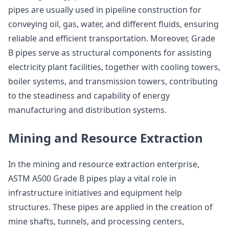
pipes are usually used in pipeline construction for
conveying oil, gas, water, and different fluids, ensuring
reliable and efficient transportation. Moreover, Grade
B pipes serve as structural components for assisting
electricity plant facilities, together with cooling towers,
boiler systems, and transmission towers, contributing
to the steadiness and capability of energy
manufacturing and distribution systems.
Mining and Resource Extraction
In the mining and resource extraction enterprise,
ASTM A500 Grade B pipes play a vital role in
infrastructure initiatives and equipment help
structures. These pipes are applied in the creation of
mine shafts, tunnels, and processing centers,