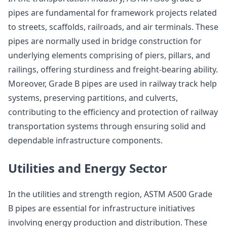
pipes are fundamental for framework projects related
to streets, scaffolds, railroads, and air terminals. These
pipes are normally used in bridge construction for
underlying elements comprising of piers, pillars, and
railings, offering sturdiness and freight-bearing ability.
Moreover, Grade B pipes are used in railway track help
systems, preserving partitions, and culverts,
contributing to the efficiency and protection of railway
transportation systems through ensuring solid and
dependable infrastructure components.
Utilities and Energy Sector
In the utilities and strength region, ASTM A500 Grade
B pipes are essential for infrastructure initiatives
involving energy production and distribution. These