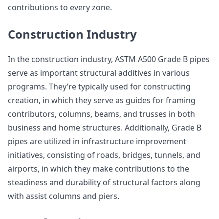
contributions to every zone.
Construction Industry
In the construction industry, ASTM A500 Grade B pipes
serve as important structural additives in various
programs. They’re typically used for constructing
creation, in which they serve as guides for framing
contributors, columns, beams, and trusses in both
business and home structures. Additionally, Grade B
pipes are utilized in infrastructure improvement
initiatives, consisting of roads, bridges, tunnels, and
airports, in which they make contributions to the
steadiness and durability of structural factors along
with assist columns and piers.