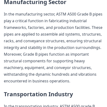
Manufacturing Sector
In the manufacturing sector, ASTM A500 Grade B pipes
play a critical function in fabricating industrial
frameworks, factories, and production facilities. These
pipes are applied to assemble aid systems, structures,
racks, and conveyance structures, ensuring structural
integrity and stability in the production surroundings.
Moreover, Grade B pipes function as important
structural components for supporting heavy
machinery, equipment, and conveyor structures,
withstanding the dynamic hundreds and vibrations
encountered in business operations.
Transportation Industry
In the transportation industry, ASTM A500 grade B