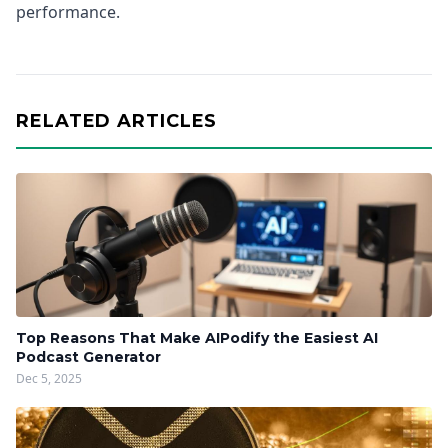
performance.
RELATED ARTICLES
Top Reasons That Make AIPodify the Easiest AI
Podcast Generator
Dec 5, 2025