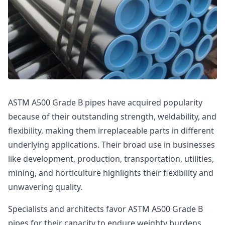
ASTM A500 Grade B pipes have acquired popularity
because of their outstanding strength, weldability, and
flexibility, making them irreplaceable parts in different
underlying applications. Their broad use in businesses
like development, production, transportation, utilities,
mining, and horticulture highlights their flexibility and
unwavering quality.
Specialists and architects favor ASTM A500 Grade B
pipes for their capacity to endure weighty burdens,