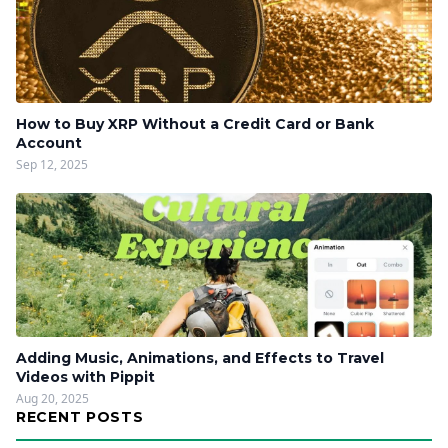
How to Buy XRP Without a Credit Card or Bank
Account
Sep 12, 2025
Adding Music, Animations, and Effects to Travel
Videos with Pippit
Aug 20, 2025
RECENT POSTS