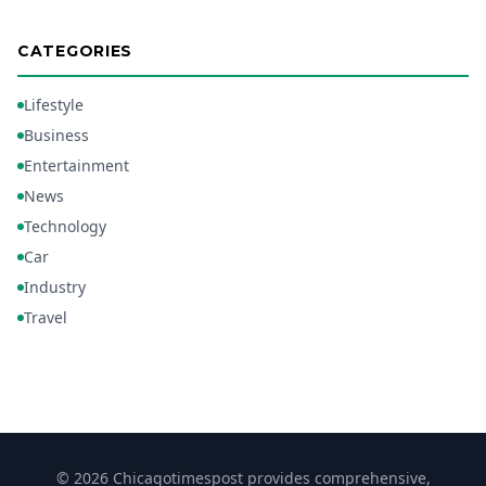
CATEGORIES
Lifestyle
Business
Entertainment
News
Technology
Car
Industry
Travel
© 2026 Chicagotimespost provides comprehensive,