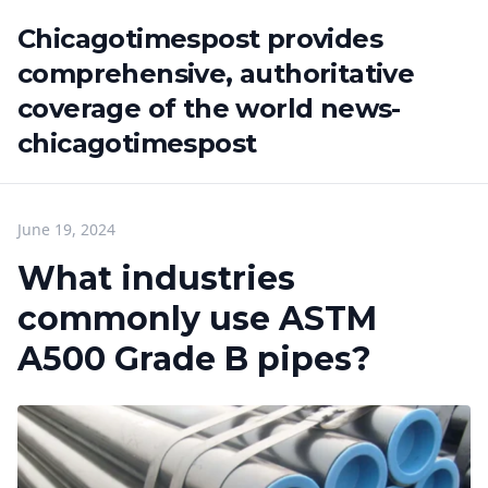
Chicagotimespost provides
comprehensive, authoritative
coverage of the world news-
chicagotimespost
June 19, 2024
What industries
commonly use ASTM
A500 Grade B pipes?