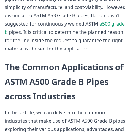
simplicity of manufacture, and cost-viability. However,
dissimilar to ASTM A53 Grade B pipes, flanging isn’t
suggested for continuously welded ASTM
a500 grade
b
pipes. It is critical to determine the planned reason
for the line inside the request to guarantee the right
material is chosen for the application.
The Common Applications of
ASTM A500 Grade B Pipes
across Industries
In this article, we can delve into the common
industries that make use of ASTM A500 Grade B pipes,
exploring their various applications, advantages, and