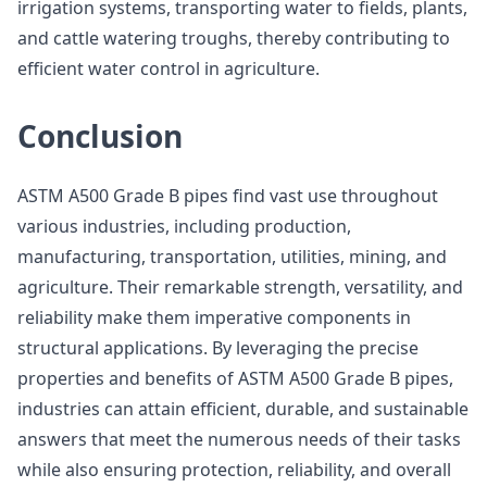
irrigation systems, transporting water to fields, plants,
and cattle watering troughs, thereby contributing to
efficient water control in agriculture.
Conclusion
ASTM A500 Grade B pipes find vast use throughout
various industries, including production,
manufacturing, transportation, utilities, mining, and
agriculture. Their remarkable strength, versatility, and
reliability make them imperative components in
structural applications. By leveraging the precise
properties and benefits of ASTM A500 Grade B pipes,
industries can attain efficient, durable, and sustainable
answers that meet the numerous needs of their tasks
while also ensuring protection, reliability, and overall