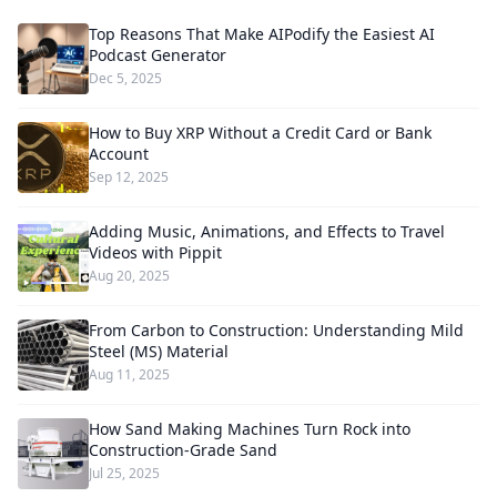
Top Reasons That Make AIPodify the Easiest AI
Podcast Generator
Dec 5, 2025
How to Buy XRP Without a Credit Card or Bank
Account
Sep 12, 2025
Adding Music, Animations, and Effects to Travel
Videos with Pippit
Aug 20, 2025
From Carbon to Construction: Understanding Mild
Steel (MS) Material
Aug 11, 2025
How Sand Making Machines Turn Rock into
Construction-Grade Sand
Jul 25, 2025