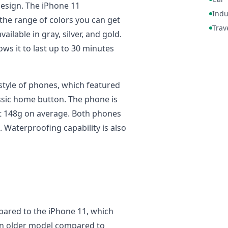
esign. The iPhone 11
Indu
the range of colors you can get
Trav
ailable in gray, silver, and gold.
ows it to last up to 30 minutes
d style of phones, which featured
ssic home button. The phone is
at 148g on average. Both phones
Waterproofing capability is also
pared to the iPhone 11, which
an older model compared to