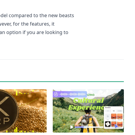
odel compared to the new beasts
er, for the features, it
 an option if you are looking to