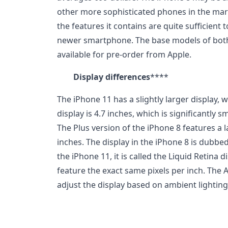
other more sophisticated phones in the mark
the features it contains are quite sufficient 
newer smartphone. The base models of both
available for pre-order from Apple.
Display differences
****
The iPhone 11 has a slightly larger display, w
display is 4.7 inches, which is significantly
The Plus version of the iPhone 8 features a l
inches. The display in the iPhone 8 is dubbed
the iPhone 11, it is called the Liquid Retina
feature the exact same pixels per inch. The 
adjust the display based on ambient lighting