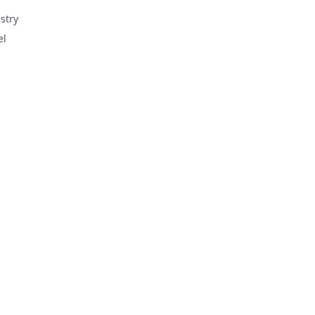
stry
el