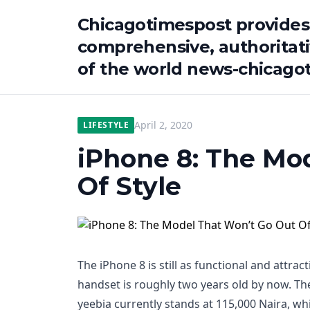
Chicagotimespost provides
comprehensive, authoritat
of the world news-chicago
April 2, 2020
LIFESTYLE
iPhone 8: The Mo
Of Style
The iPhone 8 is still as functional and attrac
handset is roughly two years old by now. Th
yeebia currently stands at 115,000 Naira, whi