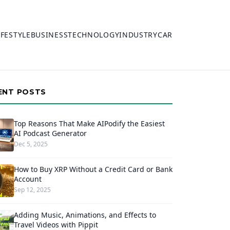
IFESTYLE
BUSINESS
TECHNOLOGY
INDUSTRY
CAR
ENT POSTS
Top Reasons That Make AIPodify the Easiest
AI Podcast Generator
Dec 5, 2025
How to Buy XRP Without a Credit Card or Bank
Account
Sep 12, 2025
Adding Music, Animations, and Effects to
Travel Videos with Pippit