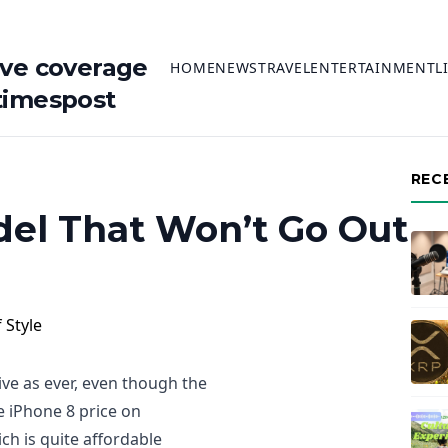
ive coverage
HOME
NEWS
TRAVEL
ENTERTAINMENT
L
timespost
REC
del That Won’t Go Out
tive as ever, even though the
e iPhone 8 price on
ch is quite affordable