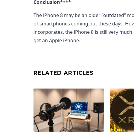
Conclusion
****
The iPhone 8 may be an older “outdated” m
of smartphones coming out these days. Howev
incorporates, the iPhone 8 is still very much
get an Apple iPhone.
RELATED ARTICLES