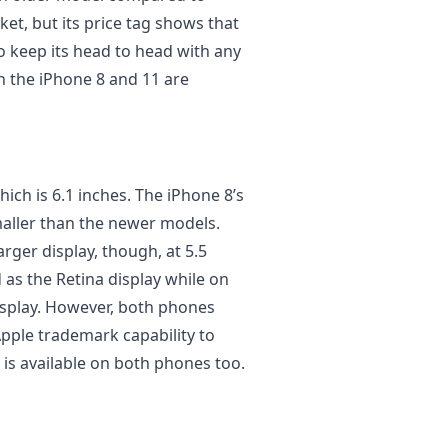
et, but its price tag shows that
to keep its head to head with any
 the iPhone 8 and 11 are
hich is 6.1 inches. The iPhone 8’s
 smaller than the newer models.
arger display, though, at 5.5
 as the Retina display while on
 display. However, both phones
Apple trademark capability to
 is available on both phones too.