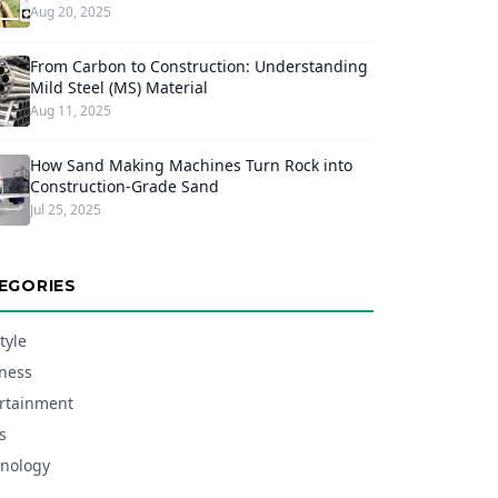
Aug 20, 2025
From Carbon to Construction: Understanding
Mild Steel (MS) Material
Aug 11, 2025
How Sand Making Machines Turn Rock into
Construction-Grade Sand
Jul 25, 2025
EGORIES
tyle
ness
rtainment
s
nology