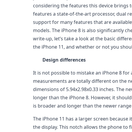
considering the features this device brings t
features a state-of-the-art processor, dual 
support for many features that are available 
models. The iPhone 8 is also significantly ch
write-up, let’s take a look at the basic diff
the iPhone 11, and whether or not you shou
Design differences
It is not possible to mistake an iPhone 8 fo
measurements are totally different on the 
dimensions of 5.94x2.98x0.33 inches. The n
longer than the iPhone 8. However, it should
is broader and longer than the newer range 
The iPhone 11 has a larger screen because it
the display. This notch allows the phone to f