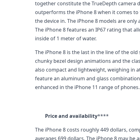
together constitute the TrueDepth camera d
outperforms the iPhone 8 when it comes to 
the device in. The iPhone 8 models are only av
The iPhone 8 features an IP67 rating that all
inside of 1 meter of water.
The iPhone 8 is the last in the line of the ol
chunky bezel design animations and the cla
also compact and lightweight, weighing in 
feature an aluminum and glass combination. 
enhanced in the iPhone 11 range of phones.
Price and availability
****
The iPhone 8 costs roughly 449 dollars, com
averages 699 dollars. The iPhone 8 may be 