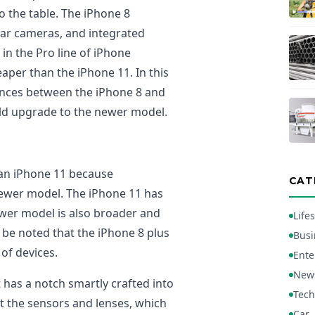
o the table. The iPhone 8
rear cameras, and integrated
in the Pro line of iPhone
eaper than the iPhone 11. In this
erences between the iPhone 8 and
ld upgrade to the newer model.
r an iPhone 11 because
CAT
newer model. The iPhone 11 has
ewer model is also broader and
Lifes
 be noted that the iPhone 8 plus
Busi
of devices.
Ente
New
 has a notch smartly crafted into
Tech
it the sensors and lenses, which
Car